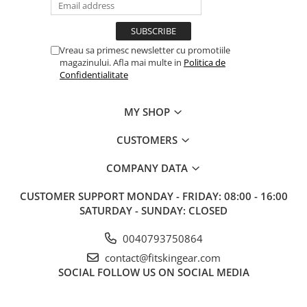
Vreau sa primesc newsletter cu promotiile
magazinului. Afla mai multe in
Politica de
Confidentialitate
MY SHOP
CUSTOMERS
COMPANY DATA
CUSTOMER SUPPORT
MONDAY - FRIDAY: 08:00 - 16:00
SATURDAY - SUNDAY: CLOSED
0040793750864
contact@fitskingear.com
SOCIAL
FOLLOW US ON SOCIAL MEDIA