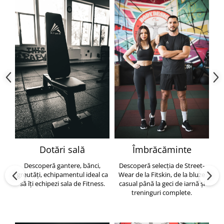
Dotări sală
Îmbrăcăminte
Descoperă gantere, bănci,
Descoperă selecția de Street-
greutăți, echipamentul ideal ca
Wear de la Fitskin, de la bluze
să îți echipezi sala de Fitness.
casual până la geci de iarnă și
h
treninguri complete.