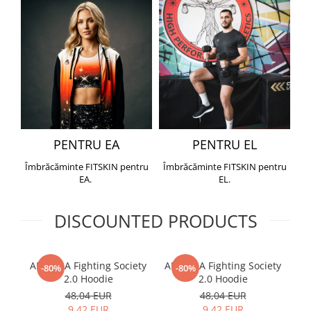
PENTRU EA
PENTRU EL
Îmbrăcăminte FITSKIN pentru
Îmbrăcăminte FITSKIN pentru
EA.
EL.
DISCOUNTED PRODUCTS
ARMURA Fighting Society
ARMURA Fighting Society
Me
-80%
-80%
2.0 Hoodie
2.0 Hoodie
48,04 EUR
48,04 EUR
9,42 EUR
9,42 EUR