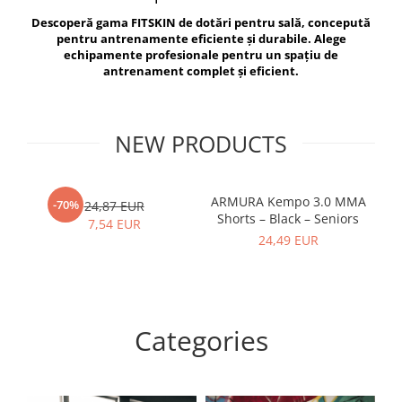
V-Form Shortline
Descoperă gama FITSKIN de dotări pentru sală, concepută
Exercise Bags
Vikings
pentru antrenamente eficiente și durabile. Alege
Gym Accesories
Berserker
echipamente profesionale pentru un spațiu de
antrenament complet și eficient.
Valkyrie
Coach Accessories
First Aid
Fitness
NEW PRODUCTS
Medicine Balls
Motor Skills and Coordination
ARMURA Kempo 3.0 MMA
AR
-70%
24,87 EUR
Shorts – Black – Seniors
Recovery and Warm-Up
7,54 EUR
24,49 EUR
Categories