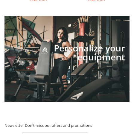
Personalize your
equipment
Newsletter
Don't miss our offers and promotions