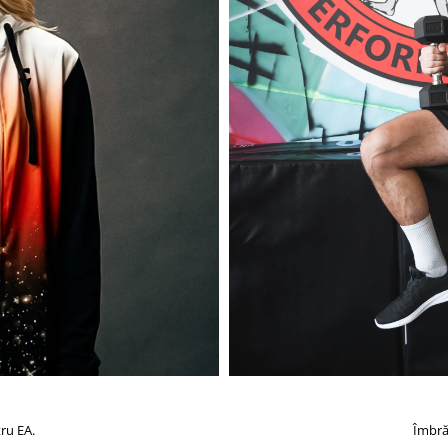
ru EA.
Îmbră