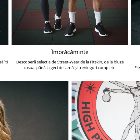
Îmbrăcăminte
ă îți
Descoperă selecția de Street-Wear de la Fitskin, de la bluze
casual până la geci de iarnă și treninguri complete.
Fit