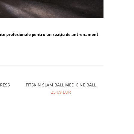
nte profesionale pentru un spațiu de antrenament
PRESS
FITSKIN SLAM BALL MEDICINE BALL
FITSKIN 
-10%
25,09 EUR
5,