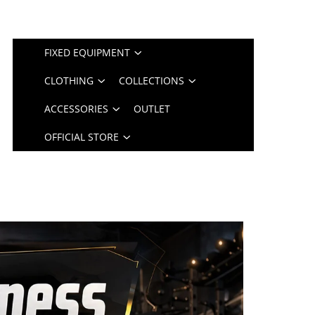
FIXED EQUIPMENT
CLOTHING
COLLECTIONS
ACCESSORIES
OUTLET
OFFICIAL STORE