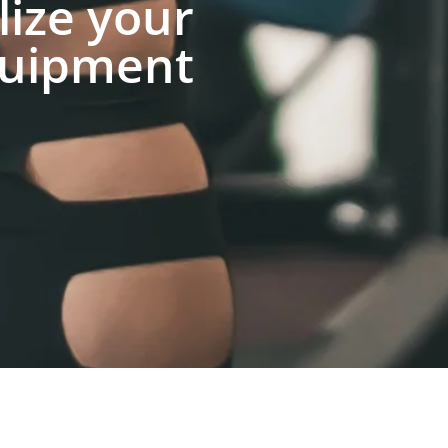
lize your
uipment