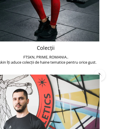
Colecții
FTSKN, PRIME, ROMANIA..
Accesoriile de 
skin îți aduce colecții de haine tematice pentru orice gust.
să poți face exe