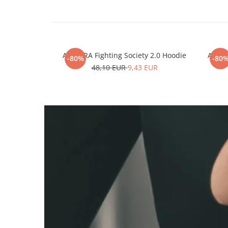
ARMURA Fighting Society 2.0 Hoodie
ARMUR
-80%
-80
48,10 EUR
9,43 EUR