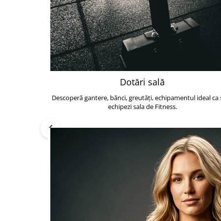
Dotări sală
Descoperă gantere, bănci, greutăți, echipamentul ideal ca s
echipezi sala de Fitness.