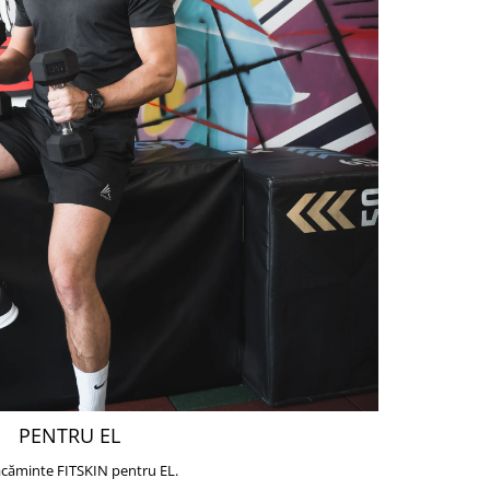
PENTRU EL
căminte FITSKIN pentru EL.