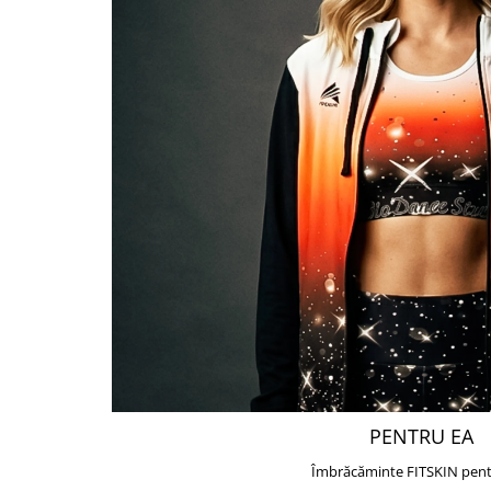
PENTRU EA
Îmbrăcăminte FITSKIN pent