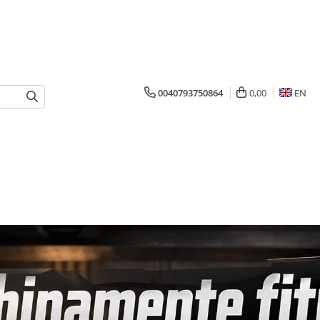
0040793750864
0,00
EN