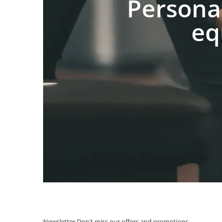
Persona
eq
Newsletter
Don't miss our offers and promotions