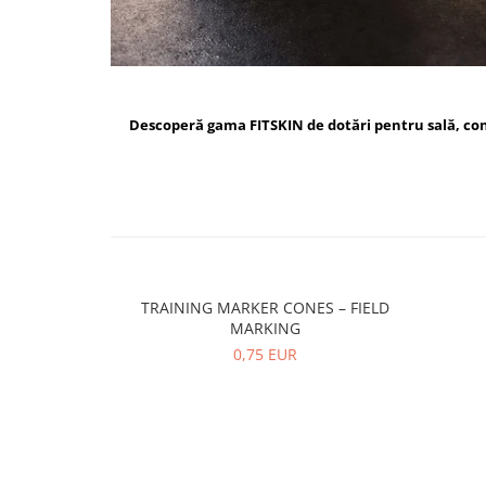
Descoperă gama FITSKIN de dotări pentru sală, c
TRAINING MARKER CONES – FIELD
MARKING
0,75 EUR