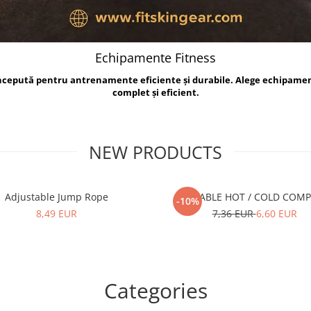
Echipamente Fitness
oncepută pentru antrenamente eficiente și durabile. Alege echipame
complet și eficient.
NEW PRODUCTS
Adjustable Jump Rope
REUSABLE HOT / COLD COM
-10%
8,49 EUR
7,36 EUR
6,60 EUR
Categories