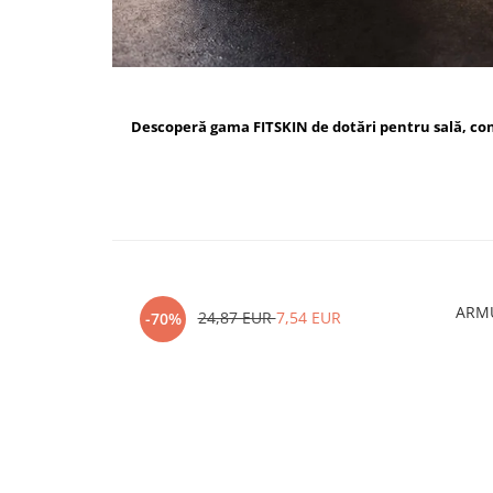
Descoperă gama FITSKIN de dotări pentru sală, c
ARMU
24,87 EUR
7,54 EUR
-70%