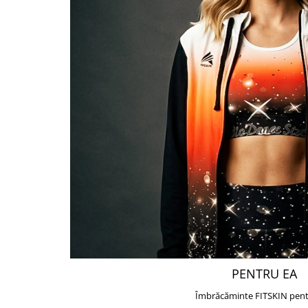
PENTRU EA
Îmbrăcăminte FITSKIN pent