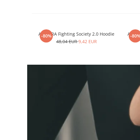
ARMURA Fighting Society 2.0 Hoodie
ARMUR
-80%
-80
48,04 EUR
9,42 EUR