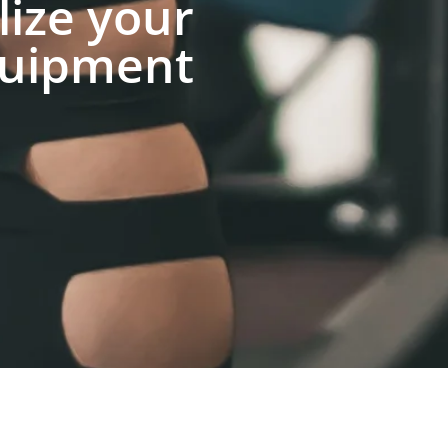
lize your
uipment