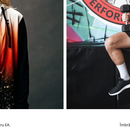
ru EA.
Îmbră