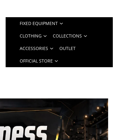
FIXED EQUIPMENT
CLOTHING
COLLECTIONS
ACCESSORIES
OUTLET
OFFICIAL STORE