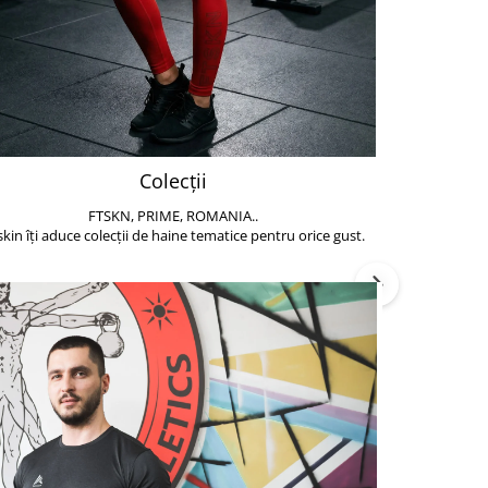
Colecții
FTSKN, PRIME, ROMANIA..
Accesoriile de 
skin îți aduce colecții de haine tematice pentru orice gust.
să poți face exe