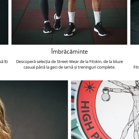
Îmbrăcăminte
ă îți
Descoperă selecția de Street-Wear de la Fitskin, de la bluze
casual până la geci de iarnă și treninguri complete.
Fit