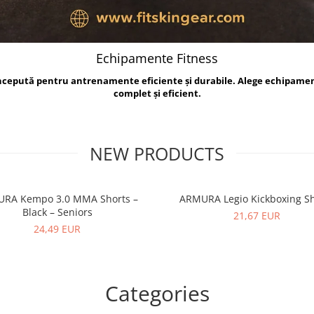
Echipamente Fitness
oncepută pentru antrenamente eficiente și durabile. Alege echipame
complet și eficient.
NEW PRODUCTS
RA Kempo 3.0 MMA Shorts –
ARMURA Legio Kickboxing Sh
Black – Seniors
21,67 EUR
24,49 EUR
Categories