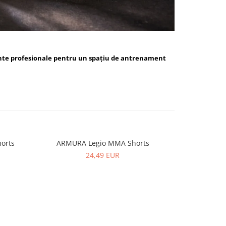
nte profesionale pentru un spațiu de antrenament
orts
ARMURA Legio MMA Shorts
ARMUR
24,49 EUR