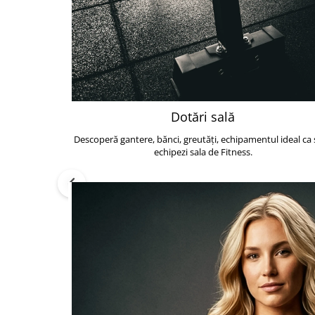
Dotări sală
Descoperă gantere, bănci, greutăți, echipamentul ideal ca s
echipezi sala de Fitness.