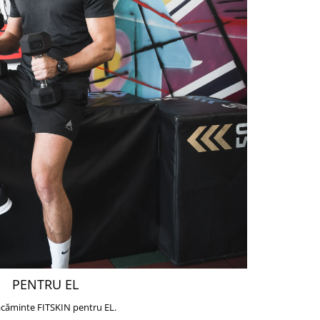
PENTRU EL
căminte FITSKIN pentru EL.