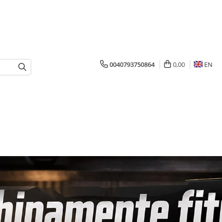
0040793750864
0,00
EN