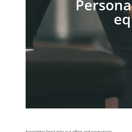
Persona
eq
Newsletter
Don't miss our offers and promotions