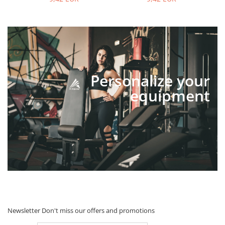
Personalize your
equipment
Newsletter
Don't miss our offers and promotions