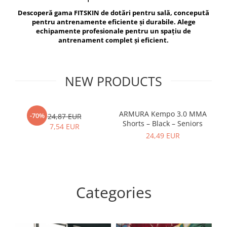
V-Form Shortline
Descoperă gama FITSKIN de dotări pentru sală, concepută
Exercise Bags
Vikings
pentru antrenamente eficiente și durabile. Alege
Gym Accesories
Berserker
echipamente profesionale pentru un spațiu de
antrenament complet și eficient.
Valkyrie
Coach Accessories
First Aid
Fitness
NEW PRODUCTS
Medicine Balls
Motor Skills and Coordination
ARMURA Kempo 3.0 MMA
AR
-70%
24,87 EUR
Shorts – Black – Seniors
Recovery and Warm-Up
7,54 EUR
24,49 EUR
Categories