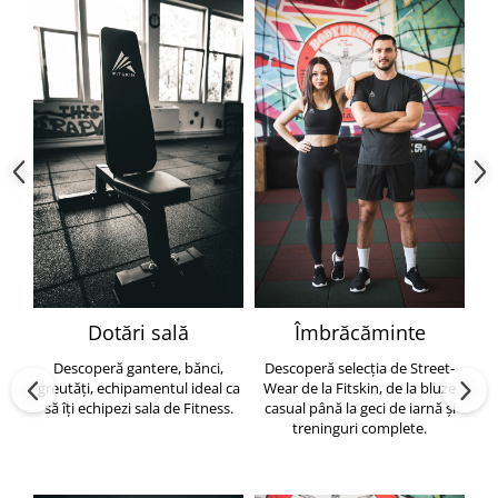
Dotări sală
Îmbrăcăminte
Descoperă gantere, bănci,
Descoperă selecția de Street-
greutăți, echipamentul ideal ca
Wear de la Fitskin, de la bluze
să îți echipezi sala de Fitness.
casual până la geci de iarnă și
h
treninguri complete.