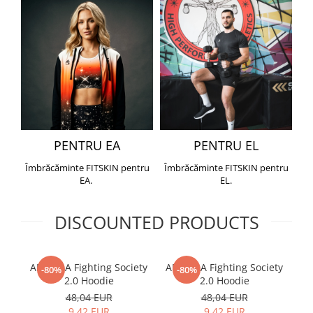
PENTRU EA
PENTRU EL
Îmbrăcăminte FITSKIN pentru
Îmbrăcăminte FITSKIN pentru
EA.
EL.
DISCOUNTED PRODUCTS
ARMURA Fighting Society
ARMURA Fighting Society
Me
-80%
-80%
2.0 Hoodie
2.0 Hoodie
48,04 EUR
48,04 EUR
9,42 EUR
9,42 EUR