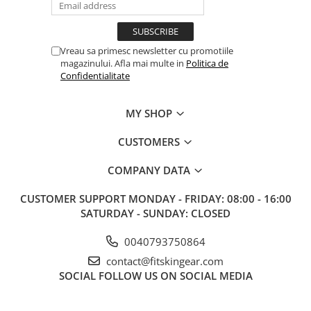
Vreau sa primesc newsletter cu promotiile
magazinului. Afla mai multe in
Politica de
Confidentialitate
MY SHOP
CUSTOMERS
COMPANY DATA
CUSTOMER SUPPORT
MONDAY - FRIDAY: 08:00 - 16:00
SATURDAY - SUNDAY: CLOSED
0040793750864
contact@fitskingear.com
SOCIAL
FOLLOW US ON SOCIAL MEDIA