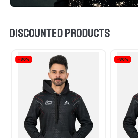
Discounted products
-80%
-80%