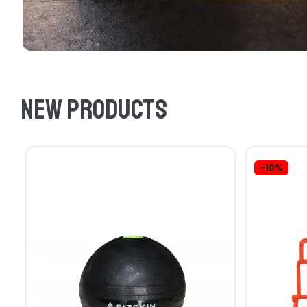
New products
-10%