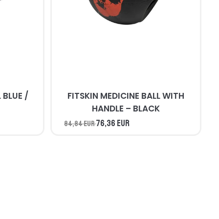
/
FITSKIN MEDICINE BALL WITH
HANDLE – BLACK
76,36 EUR
84,84 EUR