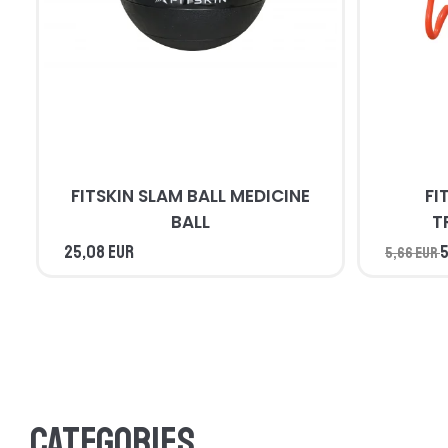
FITSKIN SLAM BALL MEDICINE
FI
BALL
T
25,08 EUR
5
5,66 EUR
Categories