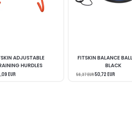
TSKIN ADJUSTABLE
FITSKIN BALANCE BALL BLUE 
RAINING HURDLES
BLACK
,09 EUR
50,72 EUR
56,37 EUR