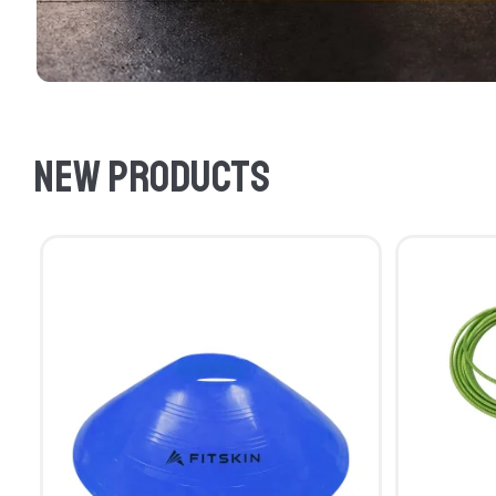
New products