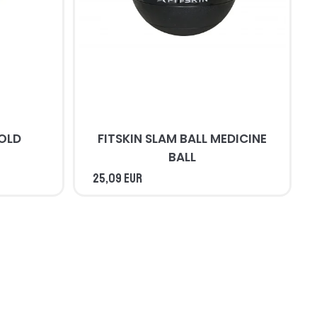
COLD
FITSKIN SLAM BALL MEDICINE
BALL
25,09 EUR