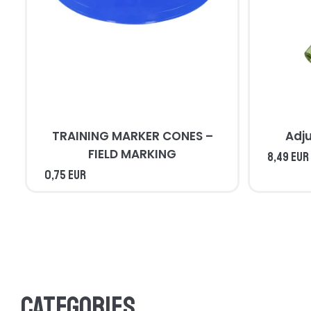
TRAINING MARKER CONES –
Adj
FIELD MARKING
8,49 EUR
0,75 EUR
Categories