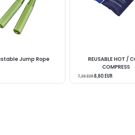
ustable Jump Rope
REUSABLE HOT / 
COMPRESS
6,60 EUR
7,36 EUR