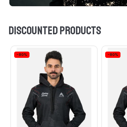
Discounted products
-80%
-80%