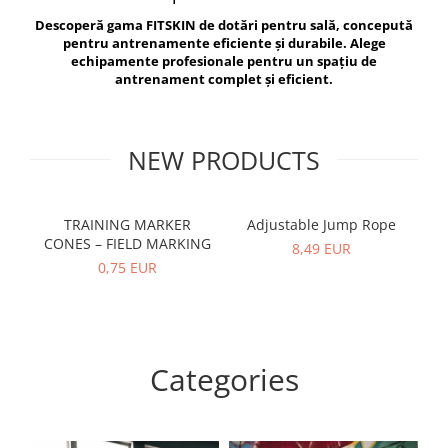
V-Form Shortline
Descoperă gama FITSKIN de dotări pentru sală, concepută
Exercise Bags
Vikings
pentru antrenamente eficiente și durabile. Alege
Gym Accesories
Berserker
echipamente profesionale pentru un spațiu de
antrenament complet și eficient.
Valkyrie
Coach Accessories
First Aid
Fitness
NEW PRODUCTS
Medicine Balls
Motor Skills and Coordination
TRAINING MARKER
Adjustable Jump Rope
R
CONES – FIELD MARKING
Recovery and Warm-Up
8,49 EUR
0,75 EUR
Categories