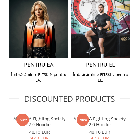
PENTRU EA
PENTRU EL
Îmbrăcăminte FITSKIN pentru
Îmbrăcăminte FITSKIN pentru
EA.
EL.
DISCOUNTED PRODUCTS
ARMURA Fighting Society
ARMURA Fighting Society
Me
-80%
-80%
2.0 Hoodie
2.0 Hoodie
48,10 EUR
48,10 EUR
9,43 EUR
9,43 EUR