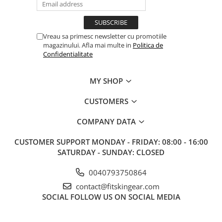
Vreau sa primesc newsletter cu promotiile
magazinului. Afla mai multe in
Politica de
Confidentialitate
MY SHOP
CUSTOMERS
COMPANY DATA
CUSTOMER SUPPORT
MONDAY - FRIDAY: 08:00 - 16:00
SATURDAY - SUNDAY: CLOSED
0040793750864
contact@fitskingear.com
SOCIAL
FOLLOW US ON SOCIAL MEDIA