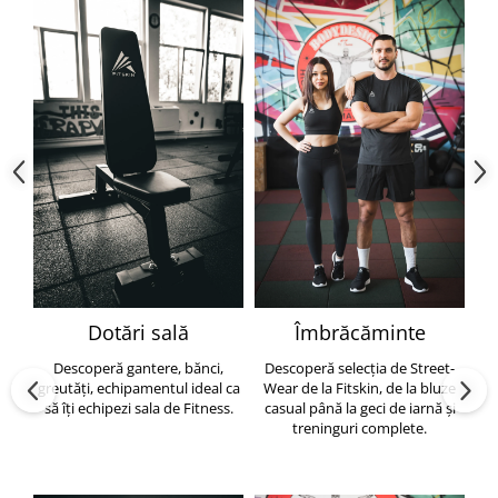
Dotări sală
Îmbrăcăminte
Descoperă gantere, bănci,
Descoperă selecția de Street-
greutăți, echipamentul ideal ca
Wear de la Fitskin, de la bluze
să îți echipezi sala de Fitness.
casual până la geci de iarnă și
h
treninguri complete.