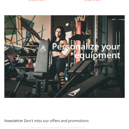
Personalize your
equipment
Newsletter
Don't miss our offers and promotions