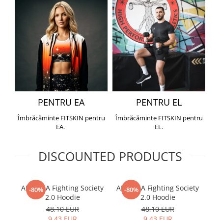
PENTRU EA
PENTRU EL
Îmbrăcăminte FITSKIN pentru
Îmbrăcăminte FITSKIN pentru
EA.
EL.
DISCOUNTED PRODUCTS
ARMURA Fighting Society
ARMURA Fighting Society
Me
-80%
-80%
2.0 Hoodie
2.0 Hoodie
48,10 EUR
48,10 EUR
9,43 EUR
9,43 EUR