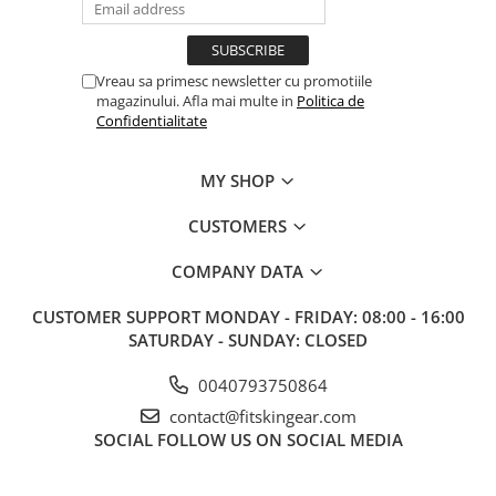
Vreau sa primesc newsletter cu promotiile
magazinului. Afla mai multe in
Politica de
Confidentialitate
MY SHOP
CUSTOMERS
COMPANY DATA
CUSTOMER SUPPORT
MONDAY - FRIDAY: 08:00 - 16:00
SATURDAY - SUNDAY: CLOSED
0040793750864
contact@fitskingear.com
SOCIAL
FOLLOW US ON SOCIAL MEDIA