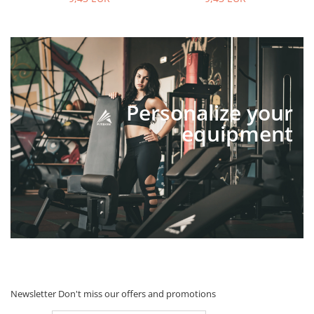
Personalize your
equipment
Newsletter
Don't miss our offers and promotions