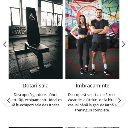
Dotări sală
Îmbrăcăminte
Descoperă gantere, bănci,
Descoperă selecția de Street-
greutăți, echipamentul ideal ca
Wear de la Fitskin, de la bluze
să îți echipezi sala de Fitness.
casual până la geci de iarnă și
h
treninguri complete.