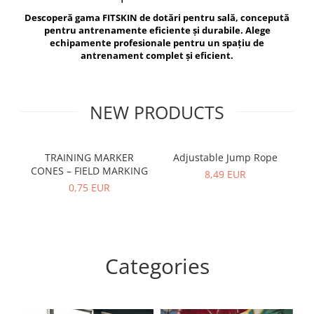
V-Form Shortline
Descoperă gama FITSKIN de dotări pentru sală, concepută
Exercise Bags
Vikings
pentru antrenamente eficiente și durabile. Alege
Gym Accesories
Berserker
echipamente profesionale pentru un spațiu de
antrenament complet și eficient.
Valkyrie
Coach Accessories
First Aid
Fitness
NEW PRODUCTS
Medicine Balls
Motor Skills and Coordination
TRAINING MARKER
Adjustable Jump Rope
R
CONES – FIELD MARKING
Recovery and Warm-Up
8,49 EUR
0,75 EUR
Categories