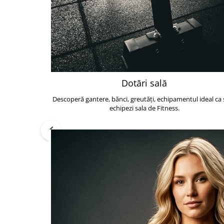
Dotări sală
Descoperă gantere, bănci, greutăți, echipamentul ideal ca s
echipezi sala de Fitness.