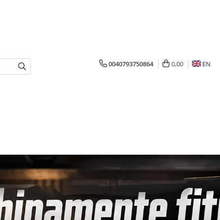
0040793750864
0,00
EN