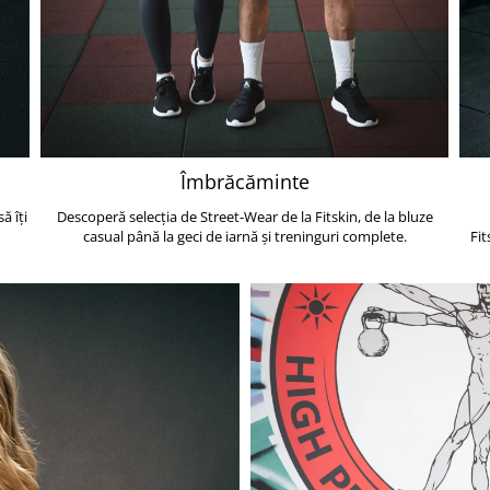
Îmbrăcăminte
ă îți
Descoperă selecția de Street-Wear de la Fitskin, de la bluze
casual până la geci de iarnă și treninguri complete.
Fit