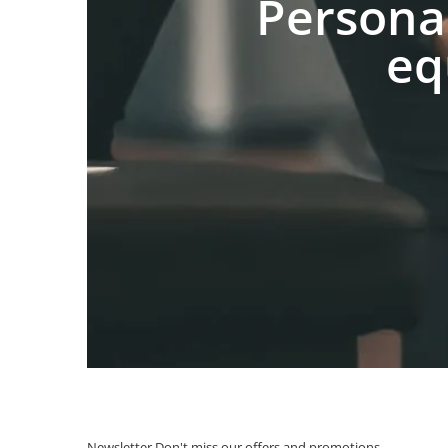
Persona
eq
Newsletter
Don't miss our offers and promotions