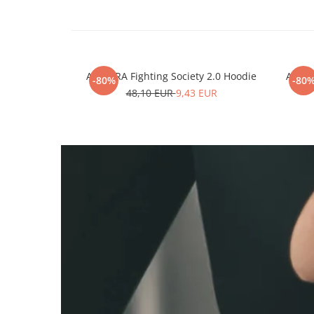
ARMURA Fighting Society 2.0 Hoodie
ARMUR
-80%
-80
48,10 EUR
9,43 EUR