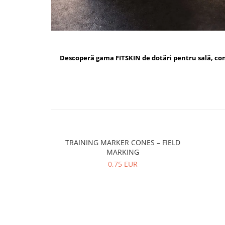
Descoperă gama FITSKIN de dotări pentru sală, c
TRAINING MARKER CONES – FIELD
MARKING
0,75 EUR