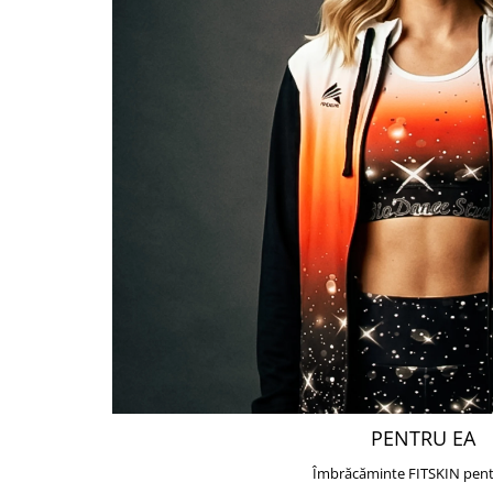
PENTRU EA
Îmbrăcăminte FITSKIN pent