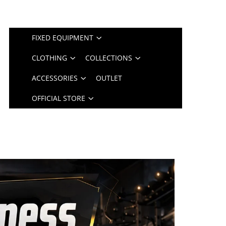
FIXED EQUIPMENT
CLOTHING
COLLECTIONS
ACCESSORIES
OUTLET
OFFICIAL STORE