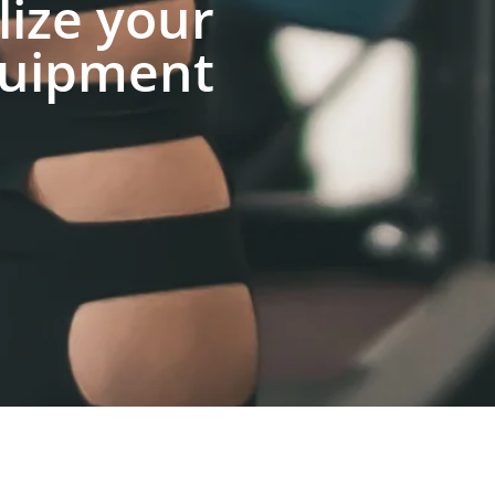
lize your
uipment