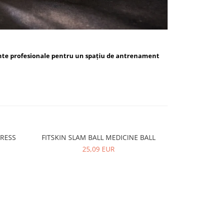
nte profesionale pentru un spațiu de antrenament
PRESS
FITSKIN SLAM BALL MEDICINE BALL
FITSKIN 
-10%
25,09 EUR
5,