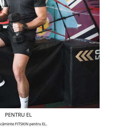
PENTRU EL
căminte FITSKIN pentru EL.