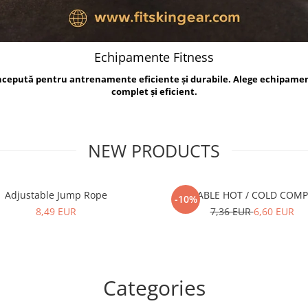
Echipamente Fitness
oncepută pentru antrenamente eficiente și durabile. Alege echipame
complet și eficient.
NEW PRODUCTS
Adjustable Jump Rope
REUSABLE HOT / COLD COM
-10%
8,49 EUR
7,36 EUR
6,60 EUR
Categories