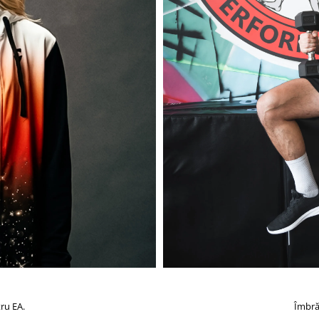
ru EA.
Îmbră