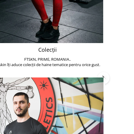
Colecții
FTSKN, PRIME, ROMANIA..
Accesoriile de 
skin îți aduce colecții de haine tematice pentru orice gust.
să poți face exe