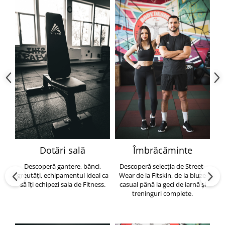
Dotări sală
Îmbrăcăminte
Descoperă gantere, bănci,
Descoperă selecția de Street-
greutăți, echipamentul ideal ca
Wear de la Fitskin, de la bluze
să îți echipezi sala de Fitness.
casual până la geci de iarnă și
h
treninguri complete.