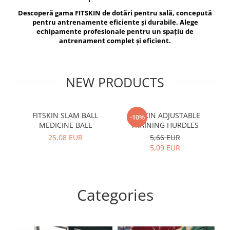
V-Form Shortline
Descoperă gama FITSKIN de dotări pentru sală, concepută
Exercise Bags
Vikings
pentru antrenamente eficiente și durabile. Alege
Gym Accesories
Berserker
echipamente profesionale pentru un spațiu de
antrenament complet și eficient.
Valkyrie
Coach Accessories
First Aid
Fitness
NEW PRODUCTS
Medicine Balls
Motor Skills and Coordination
FITSKIN SLAM BALL
FITSKIN ADJUSTABLE
F
-10%
MEDICINE BALL
TRAINING HURDLES
Recovery and Warm-Up
25,08 EUR
5,66 EUR
5,09 EUR
Categories