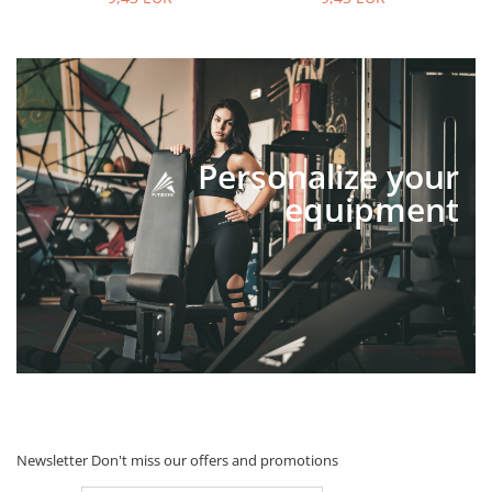
Personalize your
equipment
Newsletter
Don't miss our offers and promotions