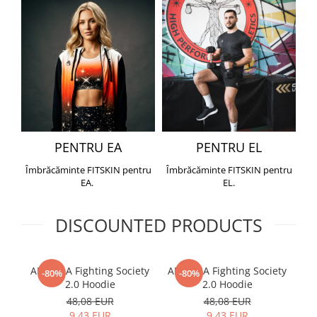
PENTRU EA
PENTRU EL
Îmbrăcăminte FITSKIN pentru
Îmbrăcăminte FITSKIN pentru
EA.
EL.
DISCOUNTED PRODUCTS
ARMURA Fighting Society
ARMURA Fighting Society
Me
-80%
-80%
2.0 Hoodie
2.0 Hoodie
48,08 EUR
48,08 EUR
9,43 EUR
9,43 EUR