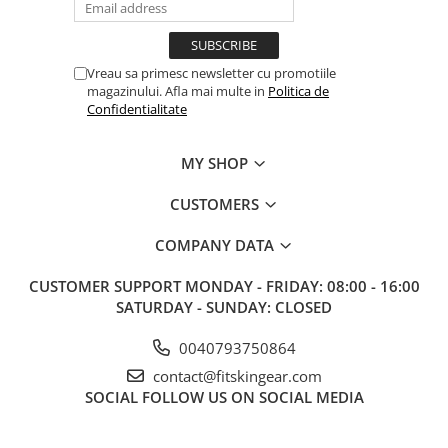
Vreau sa primesc newsletter cu promotiile
magazinului. Afla mai multe in
Politica de
Confidentialitate
MY SHOP
CUSTOMERS
COMPANY DATA
CUSTOMER SUPPORT
MONDAY - FRIDAY: 08:00 - 16:00
SATURDAY - SUNDAY: CLOSED
0040793750864
contact@fitskingear.com
SOCIAL
FOLLOW US ON SOCIAL MEDIA