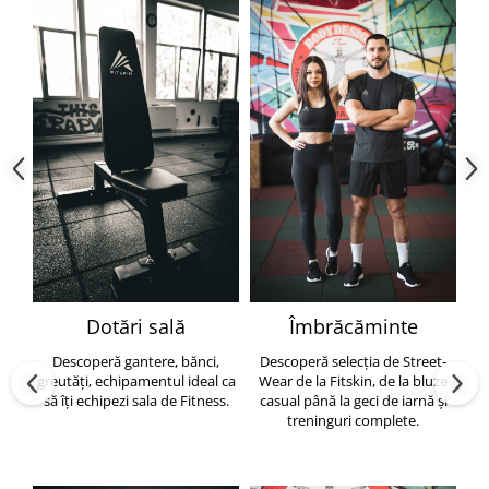
Dotări sală
Îmbrăcăminte
Descoperă gantere, bănci,
Descoperă selecția de Street-
greutăți, echipamentul ideal ca
Wear de la Fitskin, de la bluze
să îți echipezi sala de Fitness.
casual până la geci de iarnă și
h
treninguri complete.