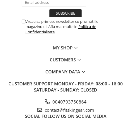
Vreau sa primesc newsletter cu promotiile
magazinului. Afla mai multe in
Politica de
Confidentialitate
MY SHOP
CUSTOMERS
COMPANY DATA
CUSTOMER SUPPORT
MONDAY - FRIDAY: 08:00 - 16:00
SATURDAY - SUNDAY: CLOSED
0040793750864
contact@fitskingear.com
SOCIAL
FOLLOW US ON SOCIAL MEDIA