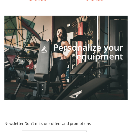
Personalize your
equipment
Newsletter
Don't miss our offers and promotions