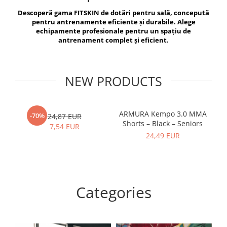
V-Form Shortline
Descoperă gama FITSKIN de dotări pentru sală, concepută
Exercise Bags
Vikings
pentru antrenamente eficiente și durabile. Alege
Gym Accesories
Berserker
echipamente profesionale pentru un spațiu de
antrenament complet și eficient.
Valkyrie
Coach Accessories
First Aid
Fitness
NEW PRODUCTS
Medicine Balls
Motor Skills and Coordination
ARMURA Kempo 3.0 MMA
AR
-70%
24,87 EUR
Shorts – Black – Seniors
Recovery and Warm-Up
7,54 EUR
24,49 EUR
Categories