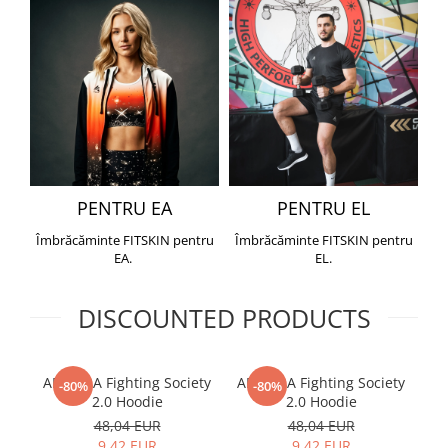
PENTRU EA
PENTRU EL
Îmbrăcăminte FITSKIN pentru
Îmbrăcăminte FITSKIN pentru
EA.
EL.
DISCOUNTED PRODUCTS
ARMURA Fighting Society
ARMURA Fighting Society
Me
-80%
-80%
2.0 Hoodie
2.0 Hoodie
48,04 EUR
48,04 EUR
9,42 EUR
9,42 EUR