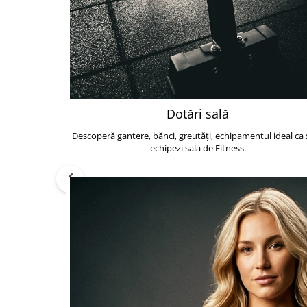
Dotări sală
Descoperă gantere, bănci, greutăți, echipamentul ideal ca s
echipezi sala de Fitness.