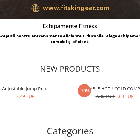
Echipamente Fitness
oncepută pentru antrenamente eficiente și durabile. Alege echipame
complet și eficient.
NEW PRODUCTS
Adjustable Jump Rope
REUSABLE HOT / COLD COM
-10%
8,49 EUR
7,36 EUR
6,60 EUR
Categories