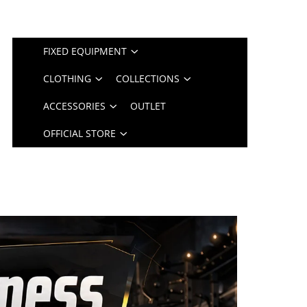
FIXED EQUIPMENT
CLOTHING
COLLECTIONS
ACCESSORIES
OUTLET
OFFICIAL STORE