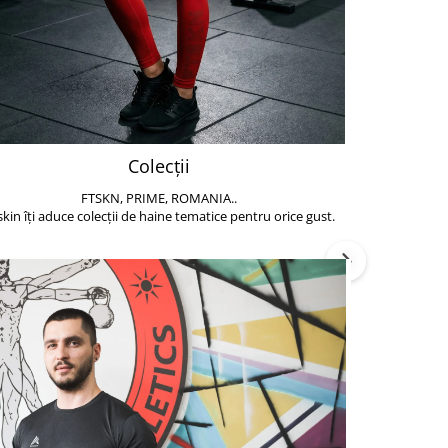
Colecții
FTSKN, PRIME, ROMANIA..
Accesoriile de 
skin îți aduce colecții de haine tematice pentru orice gust.
să poți face exe