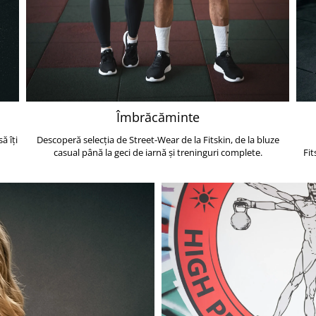
Îmbrăcăminte
ă îți
Descoperă selecția de Street-Wear de la Fitskin, de la bluze
casual până la geci de iarnă și treninguri complete.
Fit