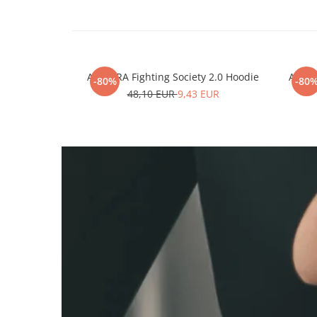
ARMURA Fighting Society 2.0 Hoodie
ARMUR
-80%
-80
48,10 EUR
9,43 EUR