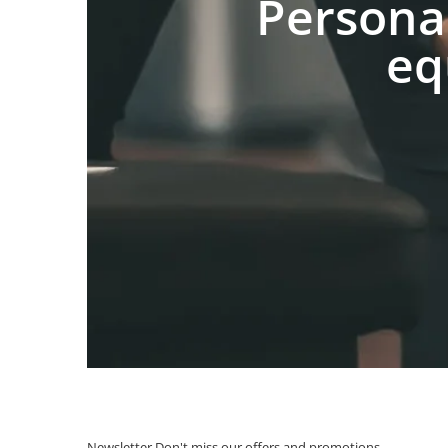
Persona
eq
Newsletter
Don't miss our offers and promotions