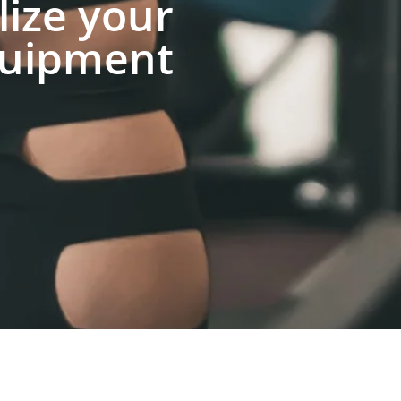
lize your
uipment