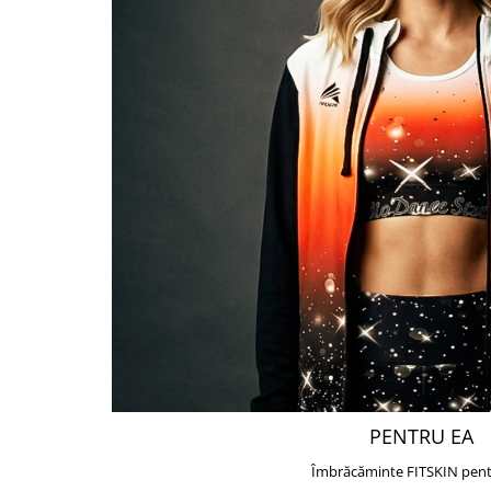
PENTRU EA
Îmbrăcăminte FITSKIN pent