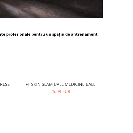
nte profesionale pentru un spațiu de antrenament
PRESS
FITSKIN SLAM BALL MEDICINE BALL
FITSKIN 
-10%
25,09 EUR
5,