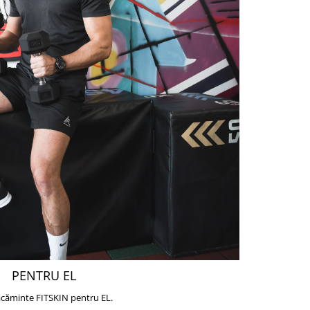
PENTRU EL
căminte FITSKIN pentru EL.