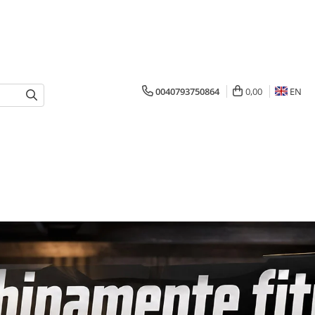
0040793750864
0,00
EN