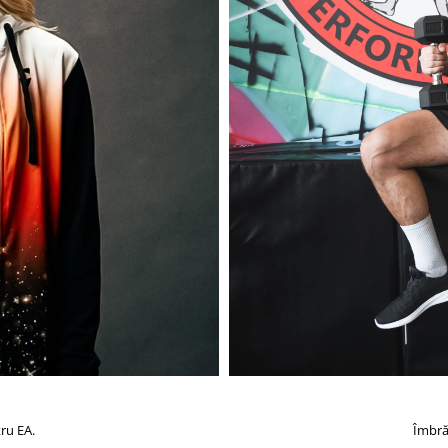
ru EA.
Îmbră