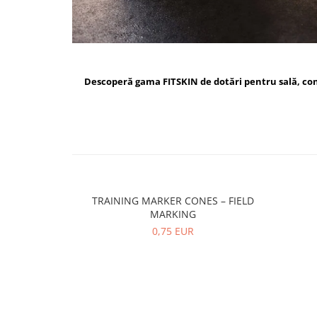
Descoperă gama FITSKIN de dotări pentru sală, c
TRAINING MARKER CONES – FIELD
MARKING
0,75 EUR