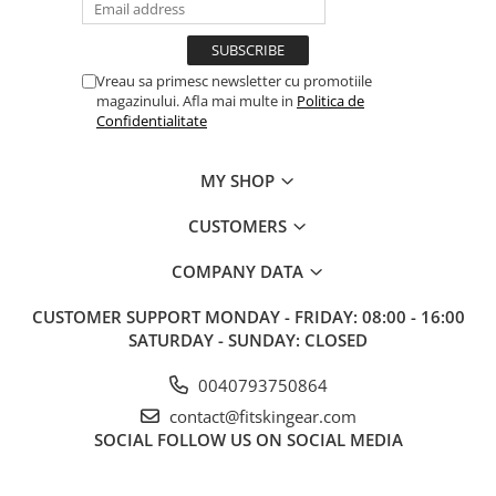
Vreau sa primesc newsletter cu promotiile
magazinului. Afla mai multe in
Politica de
Confidentialitate
MY SHOP
CUSTOMERS
COMPANY DATA
CUSTOMER SUPPORT
MONDAY - FRIDAY: 08:00 - 16:00
SATURDAY - SUNDAY: CLOSED
0040793750864
contact@fitskingear.com
SOCIAL
FOLLOW US ON SOCIAL MEDIA