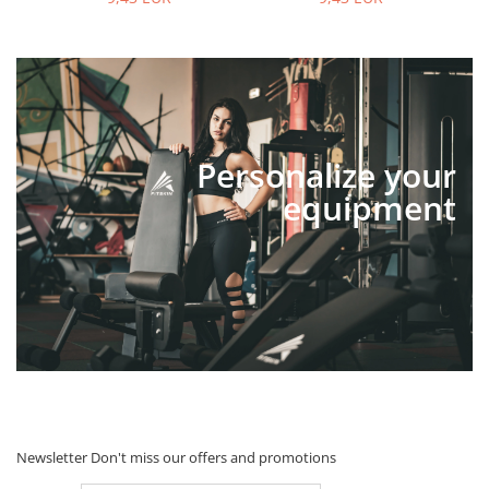
Personalize your
equipment
Newsletter
Don't miss our offers and promotions