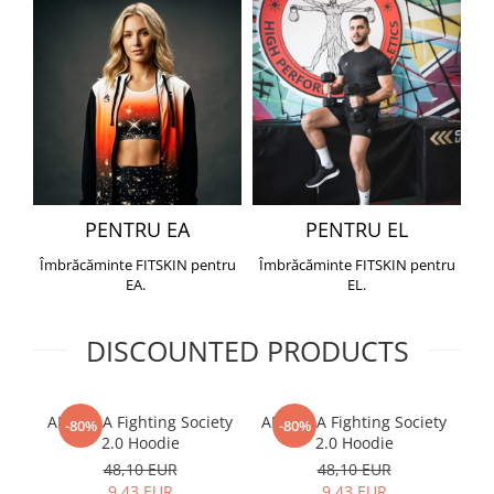
PENTRU EA
PENTRU EL
Îmbrăcăminte FITSKIN pentru
Îmbrăcăminte FITSKIN pentru
EA.
EL.
DISCOUNTED PRODUCTS
ARMURA Fighting Society
ARMURA Fighting Society
Me
-80%
-80%
2.0 Hoodie
2.0 Hoodie
48,10 EUR
48,10 EUR
9,43 EUR
9,43 EUR