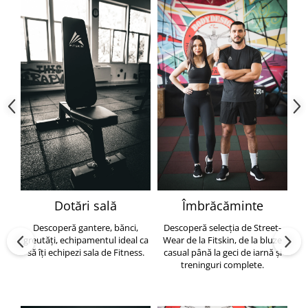
Dotări sală
Îmbrăcăminte
Descoperă gantere, bănci,
Descoperă selecția de Street-
greutăți, echipamentul ideal ca
Wear de la Fitskin, de la bluze
să îți echipezi sala de Fitness.
casual până la geci de iarnă și
h
treninguri complete.