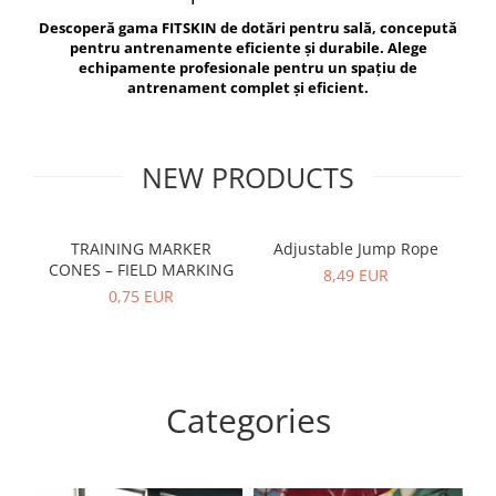
V-Form Shortline
Descoperă gama FITSKIN de dotări pentru sală, concepută
Exercise Bags
Vikings
pentru antrenamente eficiente și durabile. Alege
Gym Accesories
Berserker
echipamente profesionale pentru un spațiu de
antrenament complet și eficient.
Valkyrie
Coach Accessories
First Aid
Fitness
NEW PRODUCTS
Medicine Balls
Motor Skills and Coordination
TRAINING MARKER
Adjustable Jump Rope
R
CONES – FIELD MARKING
Recovery and Warm-Up
8,49 EUR
0,75 EUR
Categories