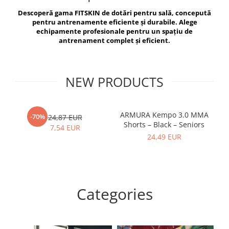
V-Form Shortline
Descoperă gama FITSKIN de dotări pentru sală, concepută
Exercise Bags
Vikings
pentru antrenamente eficiente și durabile. Alege
Gym Accesories
Berserker
echipamente profesionale pentru un spațiu de
antrenament complet și eficient.
Valkyrie
Coach Accessories
First Aid
Fitness
NEW PRODUCTS
Medicine Balls
Motor Skills and Coordination
ARMURA Kempo 3.0 MMA
AR
-70%
24,87 EUR
Shorts – Black – Seniors
Recovery and Warm-Up
7,54 EUR
24,49 EUR
Categories