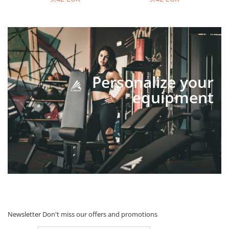
Personalize your
equipment
Newsletter
Don't miss our offers and promotions