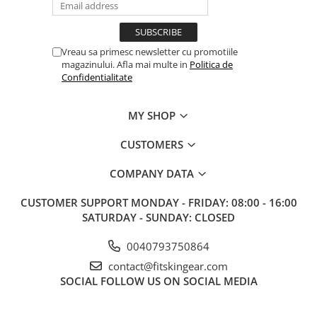
Vreau sa primesc newsletter cu promotiile
magazinului. Afla mai multe in
Politica de
Confidentialitate
MY SHOP
CUSTOMERS
COMPANY DATA
CUSTOMER SUPPORT
MONDAY - FRIDAY: 08:00 - 16:00
SATURDAY - SUNDAY: CLOSED
0040793750864
contact@fitskingear.com
SOCIAL
FOLLOW US ON SOCIAL MEDIA