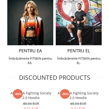
PENTRU EA
PENTRU EL
Îmbrăcăminte FITSKIN pentru
Îmbrăcăminte FITSKIN pentru
EA.
EL.
DISCOUNTED PRODUCTS
ARMURA Fighting Society
ARMURA Fighting Society
Me
-80%
-80%
2.0 Hoodie
2.0 Hoodie
48,04 EUR
48,04 EUR
9,42 EUR
9,42 EUR