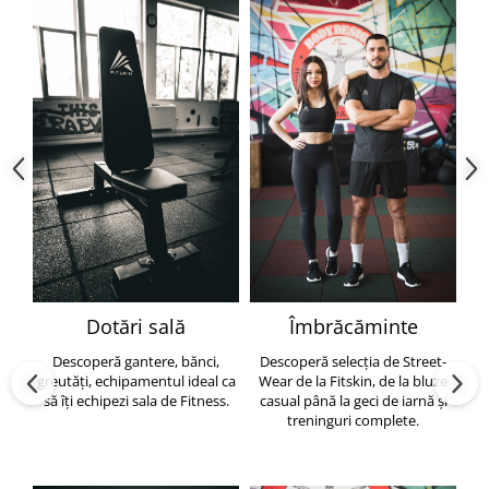
Dotări sală
Îmbrăcăminte
Descoperă gantere, bănci,
Descoperă selecția de Street-
greutăți, echipamentul ideal ca
Wear de la Fitskin, de la bluze
să îți echipezi sala de Fitness.
casual până la geci de iarnă și
h
treninguri complete.