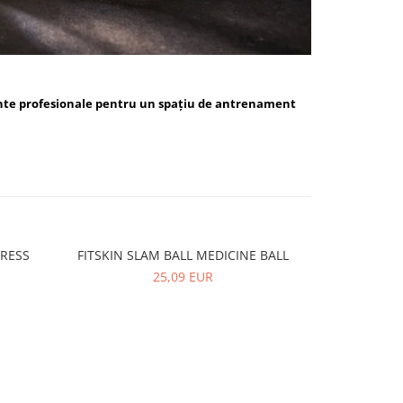
nte profesionale pentru un spațiu de antrenament
PRESS
FITSKIN SLAM BALL MEDICINE BALL
FITSKIN 
-10%
25,09 EUR
5,