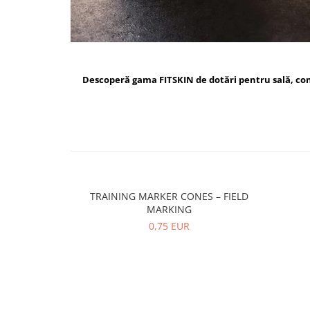
Descoperă gama FITSKIN de dotări pentru sală, c
TRAINING MARKER CONES – FIELD
MARKING
0,75 EUR