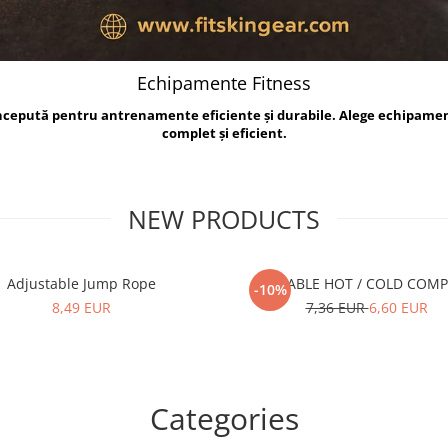
Echipamente Fitness
oncepută pentru antrenamente eficiente și durabile. Alege echipame
complet și eficient.
NEW PRODUCTS
Adjustable Jump Rope
REUSABLE HOT / COLD COM
-10%
8,49 EUR
7,36 EUR
6,60 EUR
Categories