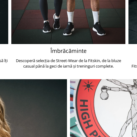
Îmbrăcăminte
ă îți
Descoperă selecția de Street-Wear de la Fitskin, de la bluze
casual până la geci de iarnă și treninguri complete.
Fit