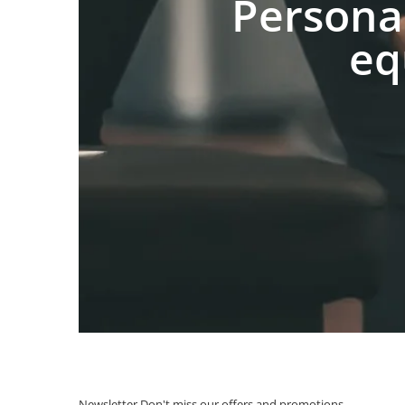
Persona
eq
Newsletter
Don't miss our offers and promotions