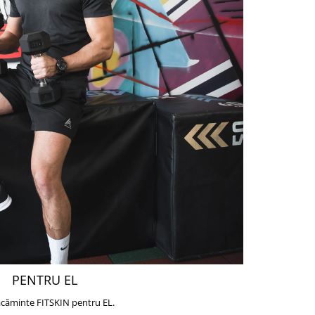
PENTRU EL
căminte FITSKIN pentru EL.