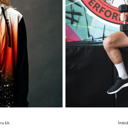
ru EA.
Îmbră