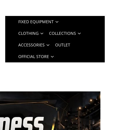
FIXED EQUIPMENT
CLOTHING
COLLECTIONS
ACCESSORIES
OUTLET
OFFICIAL STORE