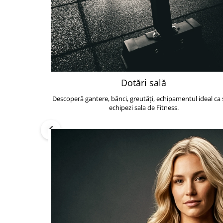
Dotări sală
Descoperă gantere, bănci, greutăți, echipamentul ideal ca s
echipezi sala de Fitness.