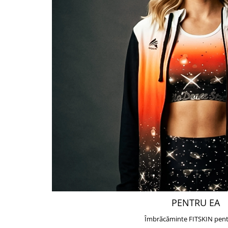
PENTRU EA
Îmbrăcăminte FITSKIN pent