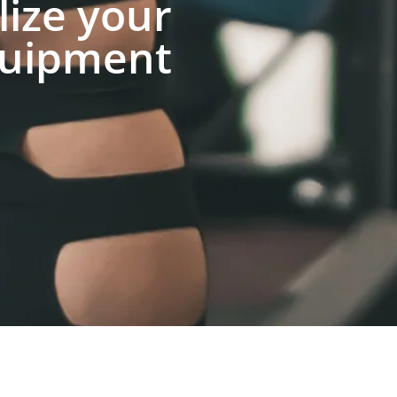
lize your
uipment