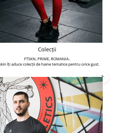
Colecții
FTSKN, PRIME, ROMANIA..
Accesoriile de 
skin îți aduce colecții de haine tematice pentru orice gust.
să poți face exe