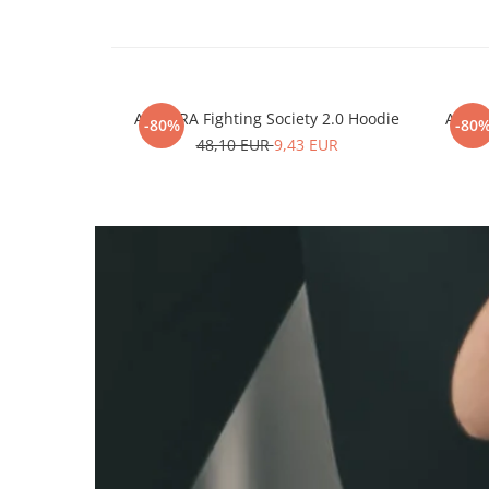
ARMURA Fighting Society 2.0 Hoodie
ARMUR
-80%
-80
48,10 EUR
9,43 EUR