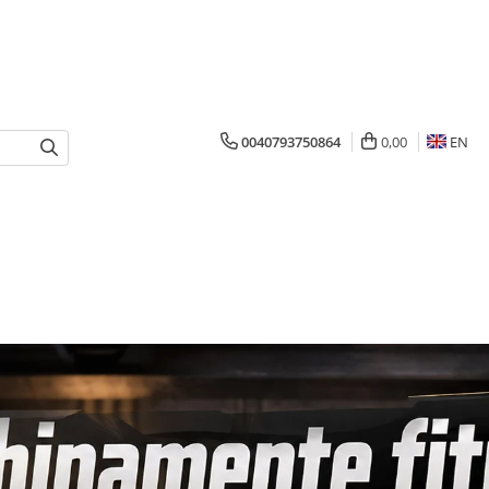
0040793750864
0,00
EN