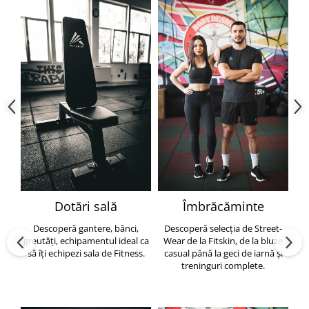
Dotări sală
Îmbrăcăminte
Descoperă gantere, bănci,
Descoperă selecția de Street-
greutăți, echipamentul ideal ca
Wear de la Fitskin, de la bluze
să îți echipezi sala de Fitness.
casual până la geci de iarnă și
h
treninguri complete.