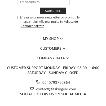
Vreau sa primesc newsletter cu promotiile
magazinului. Afla mai multe in
Politica de
Confidentialitate
MY SHOP
CUSTOMERS
COMPANY DATA
CUSTOMER SUPPORT
MONDAY - FRIDAY: 08:00 - 16:00
SATURDAY - SUNDAY: CLOSED
0040793750864
contact@fitskingear.com
SOCIAL
FOLLOW US ON SOCIAL MEDIA