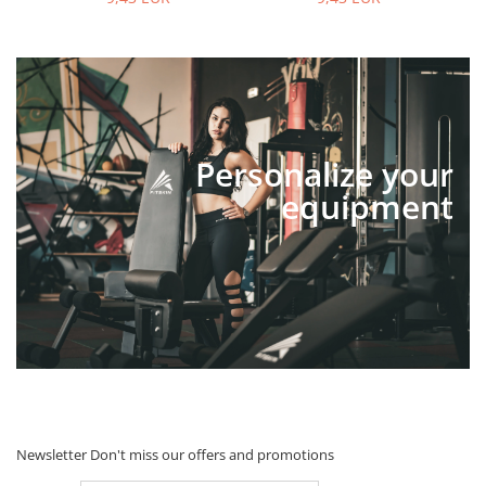
Personalize your
equipment
Newsletter
Don't miss our offers and promotions