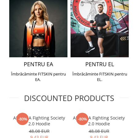
PENTRU EA
PENTRU EL
Îmbrăcăminte FITSKIN pentru
Îmbrăcăminte FITSKIN pentru
EA.
EL.
DISCOUNTED PRODUCTS
ARMURA Fighting Society
ARMURA Fighting Society
Me
-80%
-80%
2.0 Hoodie
2.0 Hoodie
48,08 EUR
48,08 EUR
9,43 EUR
9,43 EUR