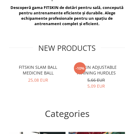
V-Form Shortline
Descoperă gama FITSKIN de dotări pentru sală, concepută
Exercise Bags
Vikings
pentru antrenamente eficiente și durabile. Alege
Gym Accesories
Berserker
echipamente profesionale pentru un spațiu de
antrenament complet și eficient.
Valkyrie
Coach Accessories
First Aid
Fitness
NEW PRODUCTS
Medicine Balls
Motor Skills and Coordination
FITSKIN SLAM BALL
FITSKIN ADJUSTABLE
F
-10%
MEDICINE BALL
TRAINING HURDLES
Recovery and Warm-Up
25,08 EUR
5,66 EUR
5,09 EUR
Categories