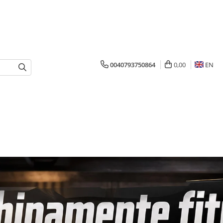
0040793750864
0,00
EN