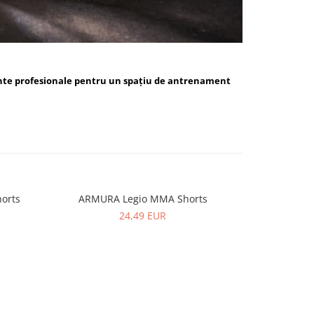
nte profesionale pentru un spațiu de antrenament
orts
ARMURA Legio MMA Shorts
ARMUR
24,49 EUR