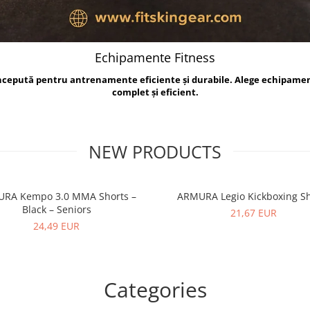
Echipamente Fitness
oncepută pentru antrenamente eficiente și durabile. Alege echipame
complet și eficient.
NEW PRODUCTS
RA Kempo 3.0 MMA Shorts –
ARMURA Legio Kickboxing Sh
Black – Seniors
21,67 EUR
24,49 EUR
Categories