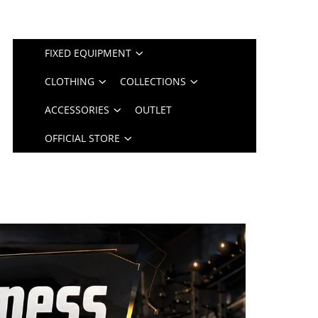
FIXED EQUIPMENT
CLOTHING
COLLECTIONS
ACCESSORIES
OUTLET
OFFICIAL STORE