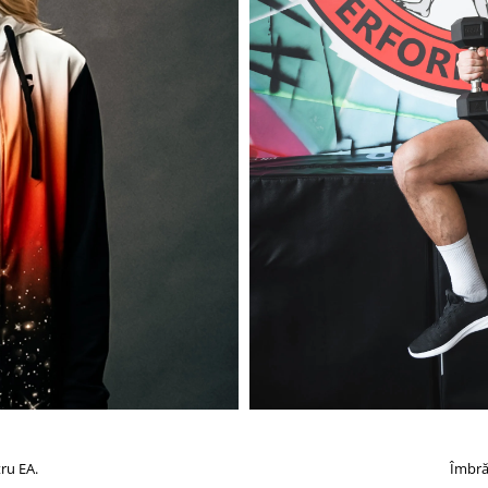
ru EA.
Îmbră