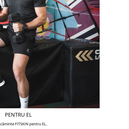
PENTRU EL
căminte FITSKIN pentru EL.