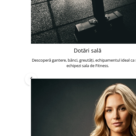
Dotări sală
Descoperă gantere, bănci, greutăți, echipamentul ideal ca s
echipezi sala de Fitness.