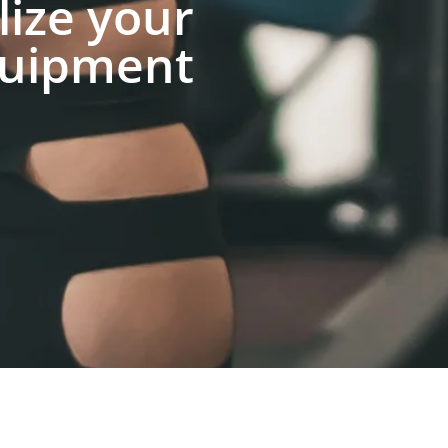
lize your
uipment