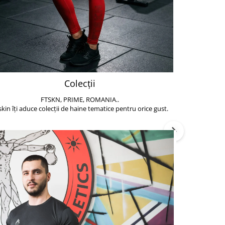
Colecții
FTSKN, PRIME, ROMANIA..
Accesoriile de 
skin îți aduce colecții de haine tematice pentru orice gust.
să poți face exe