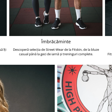
Îmbrăcăminte
ă îți
Descoperă selecția de Street-Wear de la Fitskin, de la bluze
casual până la geci de iarnă și treninguri complete.
Fit