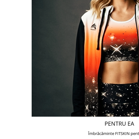
PENTRU EA
Îmbrăcăminte FITSKIN pent