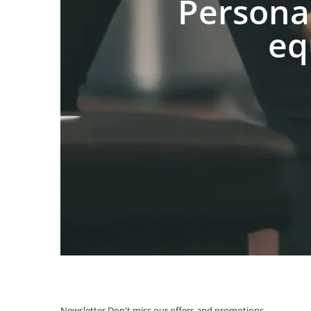
Persona
eq
Newsletter
Don't miss our offers and promotions