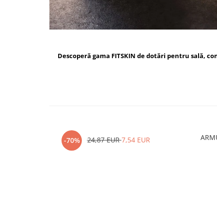
Descoperă gama FITSKIN de dotări pentru sală, c
ARMU
24,87 EUR
7,54 EUR
-70%