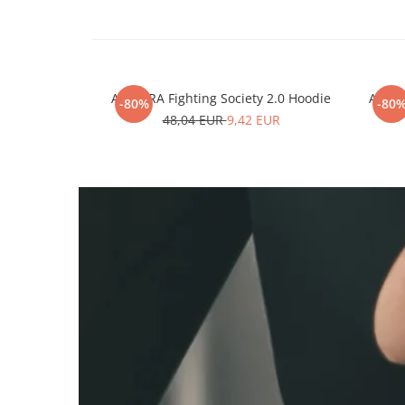
ARMURA Fighting Society 2.0 Hoodie
ARMUR
-80%
-80
48,04 EUR
9,42 EUR