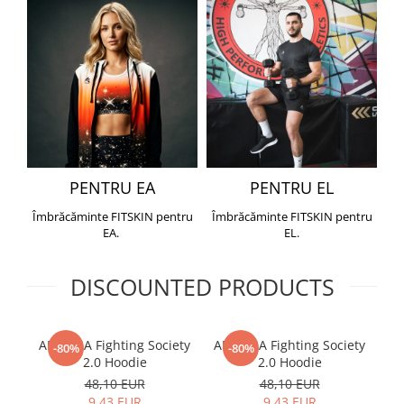
PENTRU EA
PENTRU EL
Îmbrăcăminte FITSKIN pentru
Îmbrăcăminte FITSKIN pentru
EA.
EL.
DISCOUNTED PRODUCTS
ARMURA Fighting Society
ARMURA Fighting Society
Me
-80%
-80%
2.0 Hoodie
2.0 Hoodie
48,10 EUR
48,10 EUR
9,43 EUR
9,43 EUR