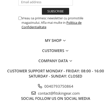
Vreau sa primesc newsletter cu promotiile
magazinului. Afla mai multe in
Politica de
Confidentialitate
MY SHOP
CUSTOMERS
COMPANY DATA
CUSTOMER SUPPORT
MONDAY - FRIDAY: 08:00 - 16:00
SATURDAY - SUNDAY: CLOSED
0040793750864
contact@fitskingear.com
SOCIAL
FOLLOW US ON SOCIAL MEDIA