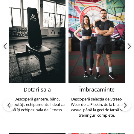
Dotări sală
Îmbrăcăminte
Descoperă gantere, bănci,
Descoperă selecția de Street-
greutăți, echipamentul ideal ca
Wear de la Fitskin, de la bluze
să îți echipezi sala de Fitness.
casual până la geci de iarnă și
h
treninguri complete.