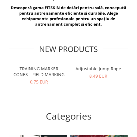
V-Form Shortline
Descoperă gama FITSKIN de dotări pentru sală, concepută
Exercise Bags
Vikings
pentru antrenamente eficiente și durabile. Alege
Gym Accesories
Berserker
echipamente profesionale pentru un spațiu de
antrenament complet și eficient.
Valkyrie
Coach Accessories
First Aid
Fitness
NEW PRODUCTS
Medicine Balls
Motor Skills and Coordination
TRAINING MARKER
Adjustable Jump Rope
R
CONES – FIELD MARKING
Recovery and Warm-Up
8,49 EUR
0,75 EUR
Categories