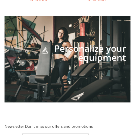
Personalize your
equipment
Newsletter
Don't miss our offers and promotions