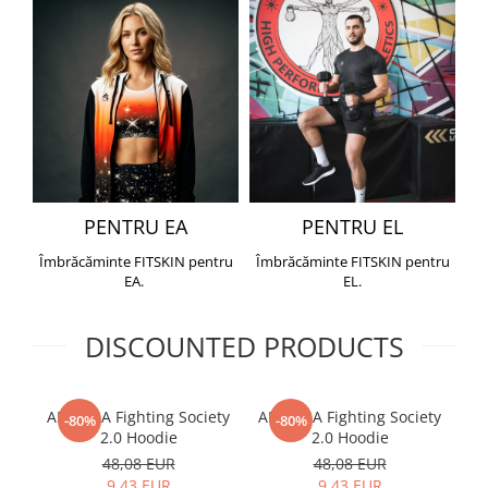
PENTRU EA
PENTRU EL
Îmbrăcăminte FITSKIN pentru
Îmbrăcăminte FITSKIN pentru
EA.
EL.
DISCOUNTED PRODUCTS
ARMURA Fighting Society
ARMURA Fighting Society
Me
-80%
-80%
2.0 Hoodie
2.0 Hoodie
48,08 EUR
48,08 EUR
9,43 EUR
9,43 EUR