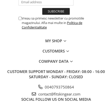
Vreau sa primesc newsletter cu promotiile
magazinului. Afla mai multe in
Politica de
Confidentialitate
MY SHOP
CUSTOMERS
COMPANY DATA
CUSTOMER SUPPORT
MONDAY - FRIDAY: 08:00 - 16:00
SATURDAY - SUNDAY: CLOSED
0040793750864
contact@fitskingear.com
SOCIAL
FOLLOW US ON SOCIAL MEDIA