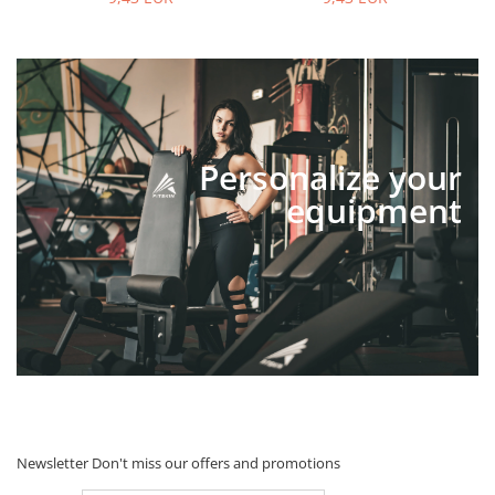
Personalize your
equipment
Newsletter
Don't miss our offers and promotions