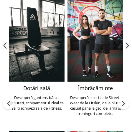
Dotări sală
Îmbrăcăminte
Descoperă gantere, bănci,
Descoperă selecția de Street-
greutăți, echipamentul ideal ca
Wear de la Fitskin, de la bluze
să îți echipezi sala de Fitness.
casual până la geci de iarnă și
h
treninguri complete.