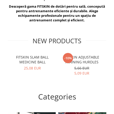
V-Form Shortline
Descoperă gama FITSKIN de dotări pentru sală, concepută
Exercise Bags
Vikings
pentru antrenamente eficiente și durabile. Alege
Gym Accesories
Berserker
echipamente profesionale pentru un spațiu de
antrenament complet și eficient.
Valkyrie
Coach Accessories
First Aid
Fitness
NEW PRODUCTS
Medicine Balls
Motor Skills and Coordination
FITSKIN SLAM BALL
FITSKIN ADJUSTABLE
F
-10%
MEDICINE BALL
TRAINING HURDLES
Recovery and Warm-Up
25,08 EUR
5,66 EUR
5,09 EUR
Categories