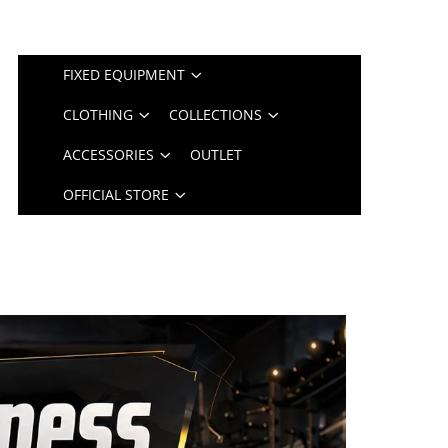
FIXED EQUIPMENT
CLOTHING
COLLECTIONS
ACCESSORIES
OUTLET
OFFICIAL STORE