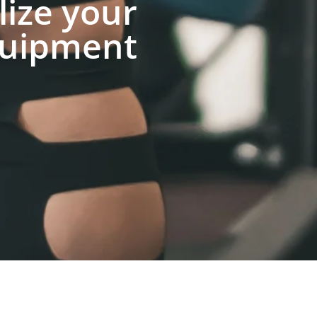
lize your
uipment