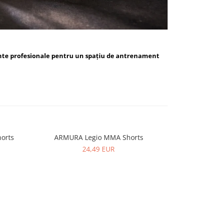
nte profesionale pentru un spațiu de antrenament
orts
ARMURA Legio MMA Shorts
ARMUR
24,49 EUR