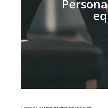
Persona
eq
Newsletter
Don't miss our offers and promotions