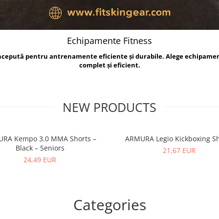
Echipamente Fitness
oncepută pentru antrenamente eficiente și durabile. Alege echipame
complet și eficient.
NEW PRODUCTS
RA Kempo 3.0 MMA Shorts –
ARMURA Legio Kickboxing Sh
Black – Seniors
21,67 EUR
24,49 EUR
Categories