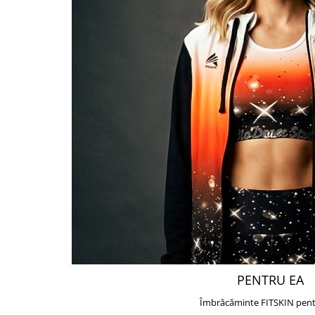
PENTRU EA
Îmbrăcăminte FITSKIN pent