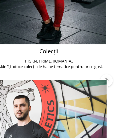
Colecții
FTSKN, PRIME, ROMANIA..
Accesoriile de 
skin îți aduce colecții de haine tematice pentru orice gust.
să poți face exe