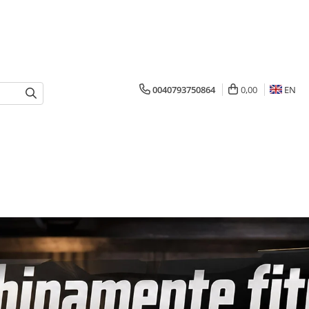
0040793750864
0,00
EN