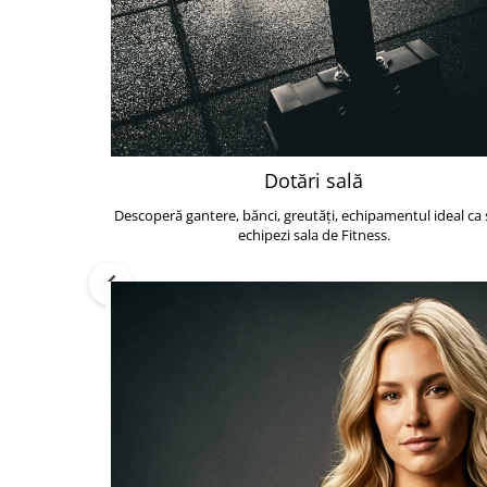
Dotări sală
Descoperă gantere, bănci, greutăți, echipamentul ideal ca s
echipezi sala de Fitness.