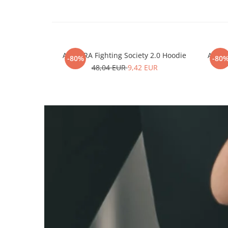
ARMURA Fighting Society 2.0 Hoodie
ARMUR
-80%
-80
48,04 EUR
9,42 EUR