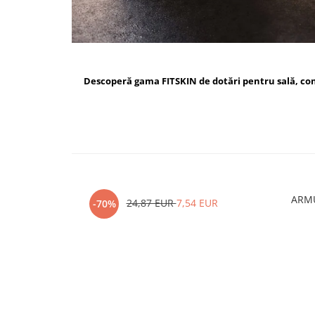
Descoperă gama FITSKIN de dotări pentru sală, c
ARMU
24,87 EUR
7,54 EUR
-70%