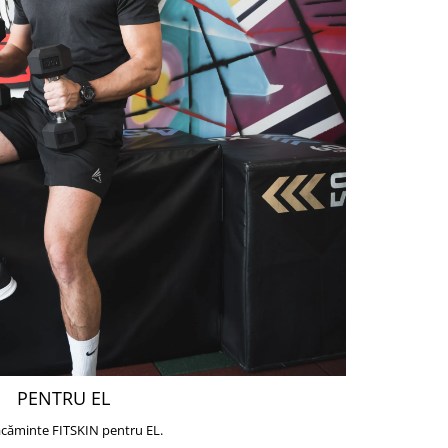
PENTRU EL
căminte FITSKIN pentru EL.