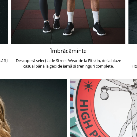
Îmbrăcăminte
ă îți
Descoperă selecția de Street-Wear de la Fitskin, de la bluze
casual până la geci de iarnă și treninguri complete.
Fit