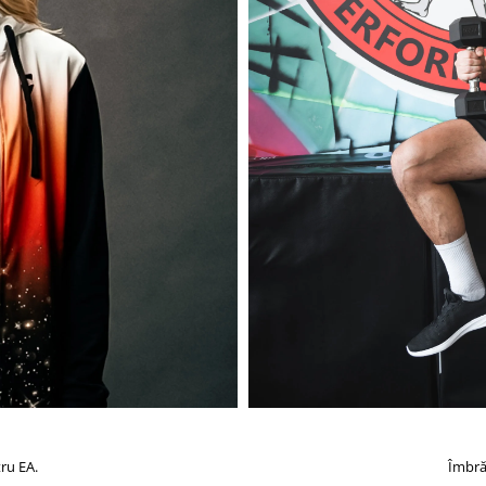
ru EA.
Îmbră