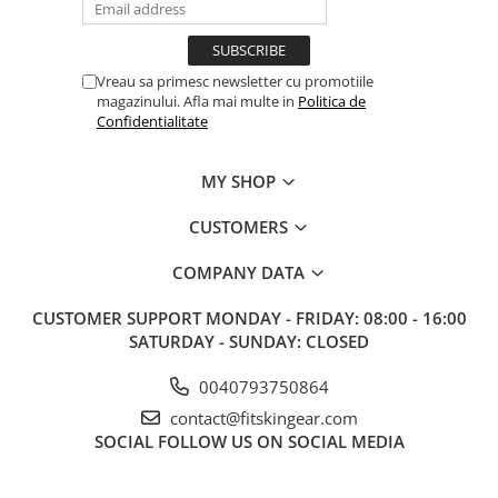
Vreau sa primesc newsletter cu promotiile
magazinului. Afla mai multe in
Politica de
Confidentialitate
MY SHOP
CUSTOMERS
COMPANY DATA
CUSTOMER SUPPORT
MONDAY - FRIDAY: 08:00 - 16:00
SATURDAY - SUNDAY: CLOSED
0040793750864
contact@fitskingear.com
SOCIAL
FOLLOW US ON SOCIAL MEDIA