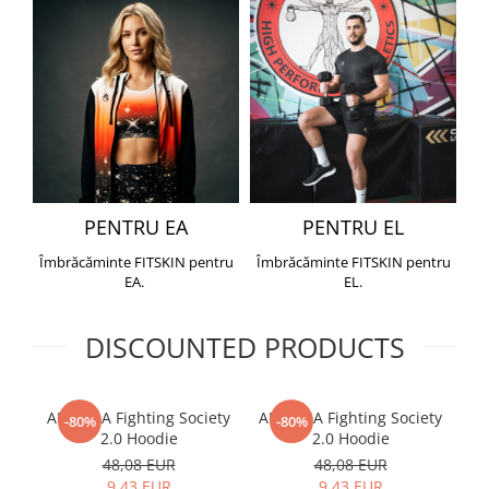
PENTRU EA
PENTRU EL
Îmbrăcăminte FITSKIN pentru
Îmbrăcăminte FITSKIN pentru
EA.
EL.
DISCOUNTED PRODUCTS
ARMURA Fighting Society
ARMURA Fighting Society
Me
-80%
-80%
2.0 Hoodie
2.0 Hoodie
48,08 EUR
48,08 EUR
9,43 EUR
9,43 EUR