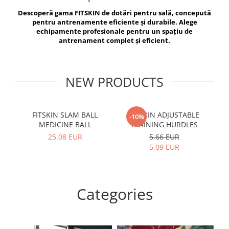
V-Form Shortline
Descoperă gama FITSKIN de dotări pentru sală, concepută
Exercise Bags
Vikings
pentru antrenamente eficiente și durabile. Alege
Gym Accesories
Berserker
echipamente profesionale pentru un spațiu de
antrenament complet și eficient.
Valkyrie
Coach Accessories
First Aid
Fitness
NEW PRODUCTS
Medicine Balls
Motor Skills and Coordination
FITSKIN SLAM BALL
FITSKIN ADJUSTABLE
F
-10%
MEDICINE BALL
TRAINING HURDLES
Recovery and Warm-Up
25,08 EUR
5,66 EUR
5,09 EUR
Categories