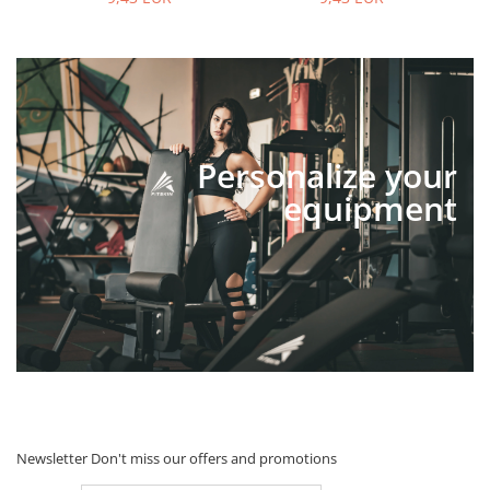
Personalize your
equipment
Newsletter
Don't miss our offers and promotions