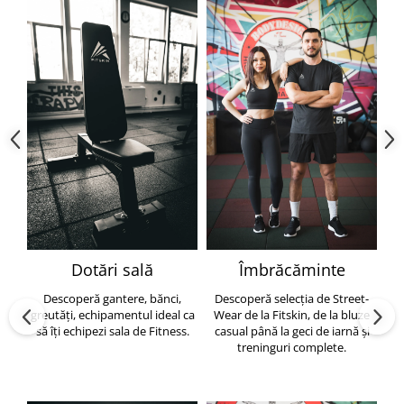
Dotări sală
Îmbrăcăminte
Descoperă gantere, bănci,
Descoperă selecția de Street-
greutăți, echipamentul ideal ca
Wear de la Fitskin, de la bluze
să îți echipezi sala de Fitness.
casual până la geci de iarnă și
h
treninguri complete.