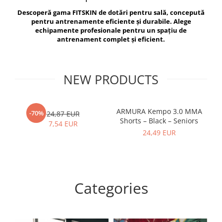
V-Form Shortline
Descoperă gama FITSKIN de dotări pentru sală, concepută
Exercise Bags
Vikings
pentru antrenamente eficiente și durabile. Alege
Gym Accesories
Berserker
echipamente profesionale pentru un spațiu de
antrenament complet și eficient.
Valkyrie
Coach Accessories
First Aid
Fitness
NEW PRODUCTS
Medicine Balls
Motor Skills and Coordination
ARMURA Kempo 3.0 MMA
AR
-70%
24,87 EUR
Shorts – Black – Seniors
Recovery and Warm-Up
7,54 EUR
24,49 EUR
Categories