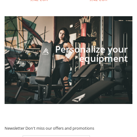
Personalize your
equipment
Newsletter
Don't miss our offers and promotions