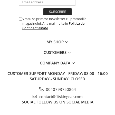
Vreau sa primesc newsletter cu promotiile
magazinului. Afla mai multe in
Politica de
Confidentialitate
MY SHOP
CUSTOMERS
COMPANY DATA
CUSTOMER SUPPORT
MONDAY - FRIDAY: 08:00 - 16:00
SATURDAY - SUNDAY: CLOSED
0040793750864
contact@fitskingear.com
SOCIAL
FOLLOW US ON SOCIAL MEDIA