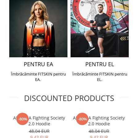
PENTRU EA
PENTRU EL
Îmbrăcăminte FITSKIN pentru
Îmbrăcăminte FITSKIN pentru
EA.
EL.
DISCOUNTED PRODUCTS
ARMURA Fighting Society
ARMURA Fighting Society
Me
-80%
-80%
2.0 Hoodie
2.0 Hoodie
48,04 EUR
48,04 EUR
9,42 EUR
9,42 EUR