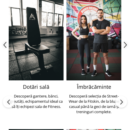
Dotări sală
Îmbrăcăminte
Descoperă gantere, bănci,
Descoperă selecția de Street-
greutăți, echipamentul ideal ca
Wear de la Fitskin, de la bluze
să îți echipezi sala de Fitness.
casual până la geci de iarnă și
h
treninguri complete.