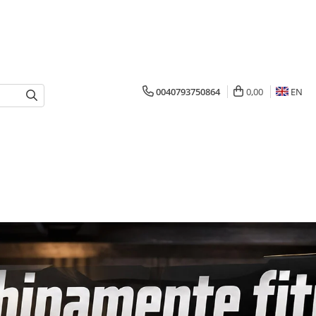
0040793750864
0,00
EN