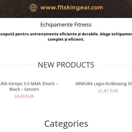
Echipamente Fitness
oncepută pentru antrenamente eficiente și durabile. Alege echipame
complet și eficient.
NEW PRODUCTS
RA Kempo 3.0 MMA Shorts –
ARMURA Legio Kickboxing Sh
Black – Seniors
21,67 EUR
24,49 EUR
Categories