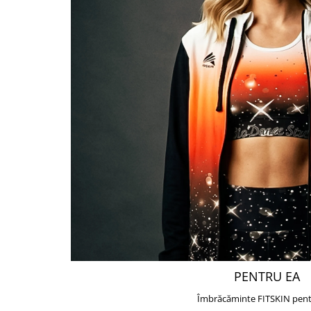
PENTRU EA
Îmbrăcăminte FITSKIN pent