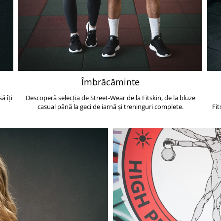
Îmbrăcăminte
ă îți
Descoperă selecția de Street-Wear de la Fitskin, de la bluze
casual până la geci de iarnă și treninguri complete.
Fit