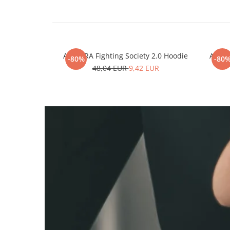
ARMURA Fighting Society 2.0 Hoodie
ARMUR
-80%
-80
48,04 EUR
9,42 EUR