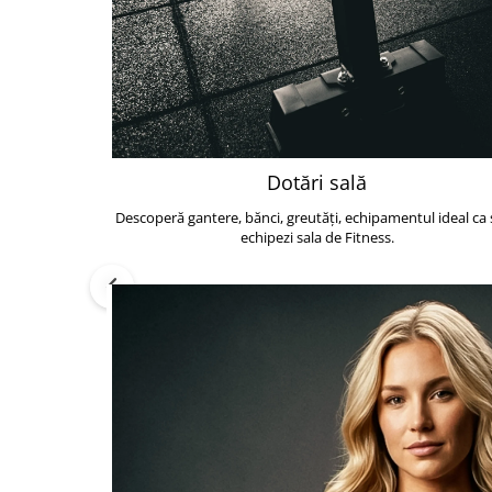
Dotări sală
Descoperă gantere, bănci, greutăți, echipamentul ideal ca s
echipezi sala de Fitness.