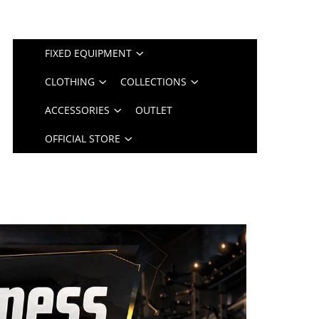
FIXED EQUIPMENT
CLOTHING
COLLECTIONS
ACCESSORIES
OUTLET
OFFICIAL STORE