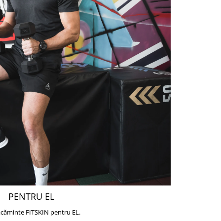
PENTRU EL
căminte FITSKIN pentru EL.