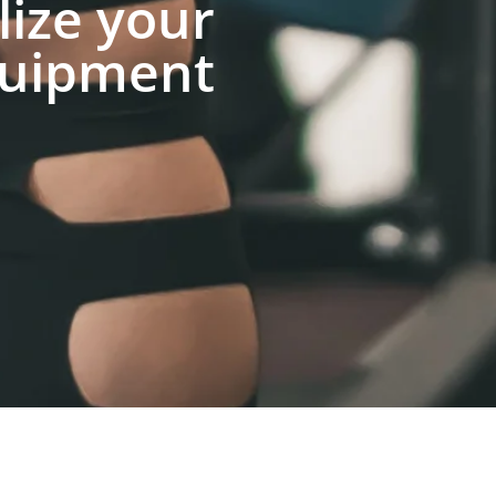
lize your
uipment