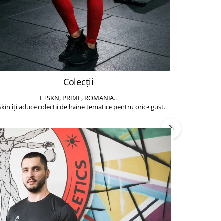
Colecții
FTSKN, PRIME, ROMANIA..
Accesoriile de 
skin îți aduce colecții de haine tematice pentru orice gust.
să poți face exe