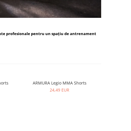
nte profesionale pentru un spațiu de antrenament
orts
ARMURA Legio MMA Shorts
ARMUR
24,49 EUR