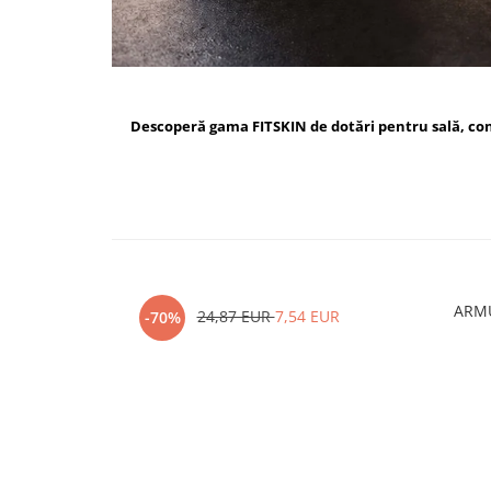
Descoperă gama FITSKIN de dotări pentru sală, c
ARMU
24,87 EUR
7,54 EUR
-70%