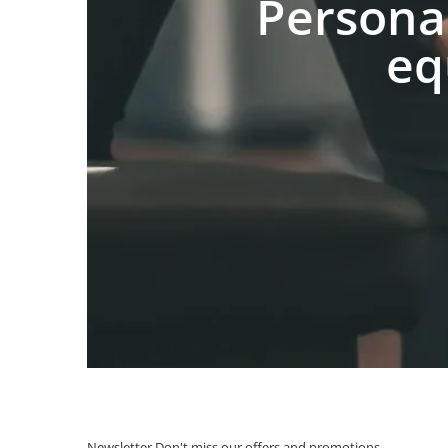
Persona
eq
Newsletter
Don't miss our offers and promotions