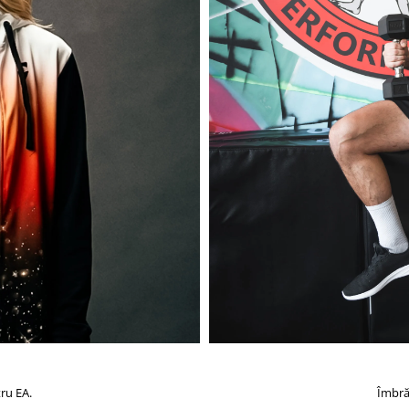
ru EA.
Îmbră