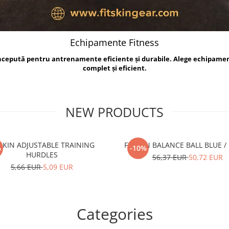
Echipamente Fitness
oncepută pentru antrenamente eficiente și durabile. Alege echipame
complet și eficient.
NEW PRODUCTS
TSKIN ADJUSTABLE TRAINING
FITSKIN BALANCE B
%
-10%
HURDLES
56,37 EUR
50,72 EUR
5,66 EUR
5,09 EUR
Categories