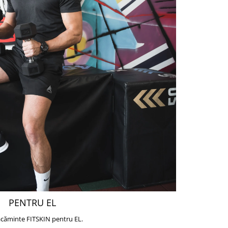
PENTRU EL
căminte FITSKIN pentru EL.