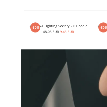
ARMURA Fighting Society 2.0 Hoodie
ARMUR
-80%
-80
48,08 EUR
9,43 EUR