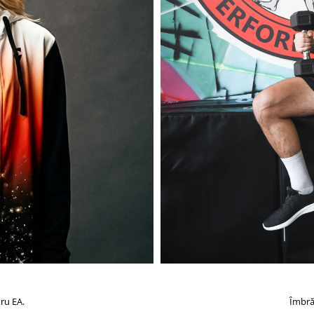
ru EA.
Îmbră