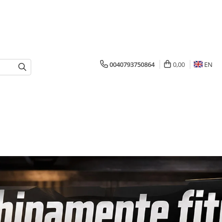
0040793750864
0,00
EN