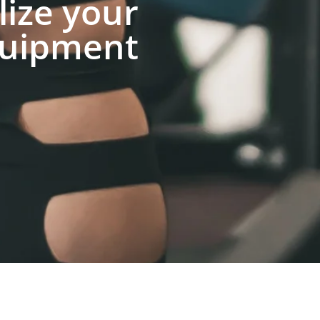
lize your
uipment