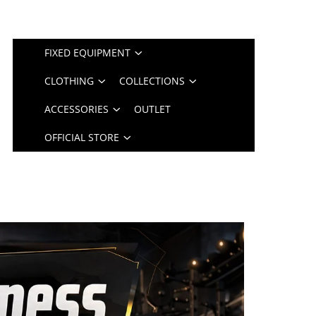
FIXED EQUIPMENT
CLOTHING
COLLECTIONS
ACCESSORIES
OUTLET
OFFICIAL STORE