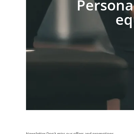
Persona
eq
Newsletter
Don't miss our offers and promotions