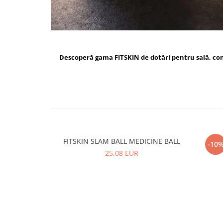
Descoperă gama FITSKIN de dotări pentru sală, c
FITSKIN SLAM BALL MEDICINE BALL
FI
-10
25,08 EUR