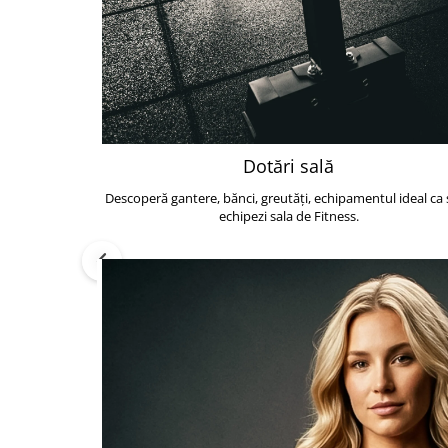
Dotări sală
Descoperă gantere, bănci, greutăți, echipamentul ideal ca s
echipezi sala de Fitness.