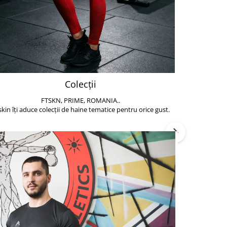
Colecții
FTSKN, PRIME, ROMANIA..
Accesoriile de 
skin îți aduce colecții de haine tematice pentru orice gust.
să poți face exe