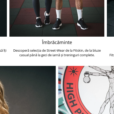
Îmbrăcăminte
ă îți
Descoperă selecția de Street-Wear de la Fitskin, de la bluze
casual până la geci de iarnă și treninguri complete.
Fit