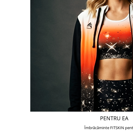
PENTRU EA
Îmbrăcăminte FITSKIN pent