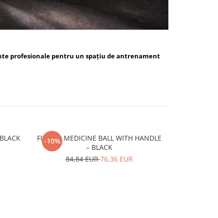
nte profesionale pentru un spațiu de antrenament
ALL BLUE / BLACK
FITSKIN MEDICINE BALL WITH HANDLE
FITSKIN H
-10%
-10%
– BLACK
15,
84,84 EUR
76,36 EUR