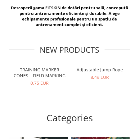
V-Form Shortline
Descoperă gama FITSKIN de dotări pentru sală, concepută
Exercise Bags
Vikings
pentru antrenamente eficiente și durabile. Alege
Gym Accesories
Berserker
echipamente profesionale pentru un spațiu de
antrenament complet și eficient.
Valkyrie
Coach Accessories
First Aid
Fitness
NEW PRODUCTS
Medicine Balls
Motor Skills and Coordination
TRAINING MARKER
Adjustable Jump Rope
R
CONES – FIELD MARKING
Recovery and Warm-Up
8,49 EUR
0,75 EUR
Categories