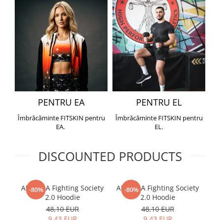
PENTRU EA
PENTRU EL
Îmbrăcăminte FITSKIN pentru
Îmbrăcăminte FITSKIN pentru
EA.
EL.
DISCOUNTED PRODUCTS
ARMURA Fighting Society
ARMURA Fighting Society
Me
-80%
-80%
2.0 Hoodie
2.0 Hoodie
48,10 EUR
48,10 EUR
9,43 EUR
9,43 EUR