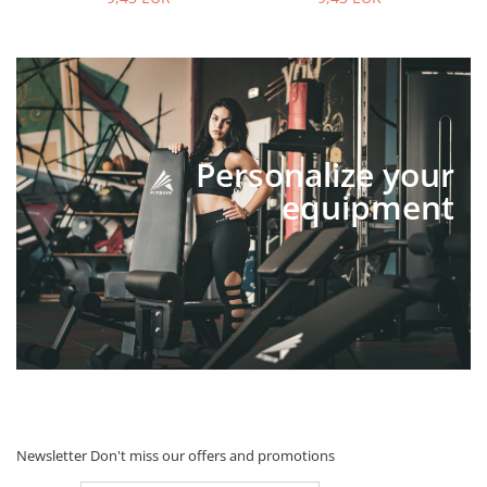
Personalize your
equipment
Newsletter
Don't miss our offers and promotions