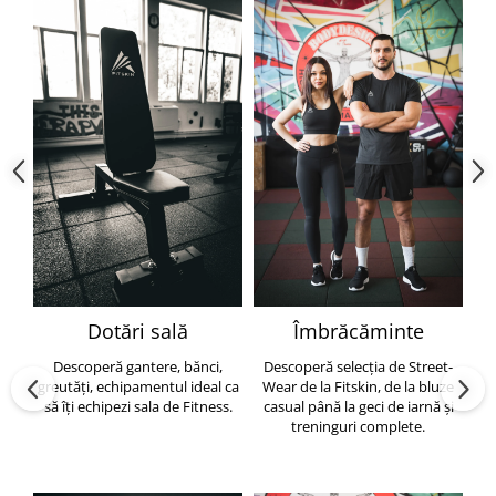
Dotări sală
Îmbrăcăminte
Descoperă gantere, bănci,
Descoperă selecția de Street-
greutăți, echipamentul ideal ca
Wear de la Fitskin, de la bluze
să îți echipezi sala de Fitness.
casual până la geci de iarnă și
h
treninguri complete.