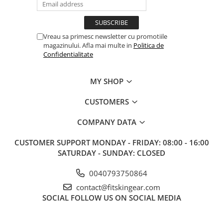
Vreau sa primesc newsletter cu promotiile
magazinului. Afla mai multe in
Politica de
Confidentialitate
MY SHOP
CUSTOMERS
COMPANY DATA
CUSTOMER SUPPORT
MONDAY - FRIDAY: 08:00 - 16:00
SATURDAY - SUNDAY: CLOSED
0040793750864
contact@fitskingear.com
SOCIAL
FOLLOW US ON SOCIAL MEDIA