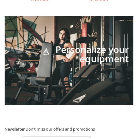
Personalize your
equipment
Newsletter
Don't miss our offers and promotions