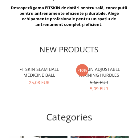
V-Form Shortline
Descoperă gama FITSKIN de dotări pentru sală, concepută
Exercise Bags
Vikings
pentru antrenamente eficiente și durabile. Alege
Gym Accesories
Berserker
echipamente profesionale pentru un spațiu de
antrenament complet și eficient.
Valkyrie
Coach Accessories
First Aid
Fitness
NEW PRODUCTS
Medicine Balls
Motor Skills and Coordination
FITSKIN SLAM BALL
FITSKIN ADJUSTABLE
F
-10%
MEDICINE BALL
TRAINING HURDLES
Recovery and Warm-Up
25,08 EUR
5,66 EUR
5,09 EUR
Categories