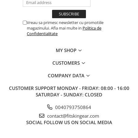
Vreau sa primesc newsletter cu promotiile
magazinului. Afla mai multe in
Politica de
Confidentialitate
MY SHOP
CUSTOMERS
COMPANY DATA
CUSTOMER SUPPORT
MONDAY - FRIDAY: 08:00 - 16:00
SATURDAY - SUNDAY: CLOSED
0040793750864
contact@fitskingear.com
SOCIAL
FOLLOW US ON SOCIAL MEDIA