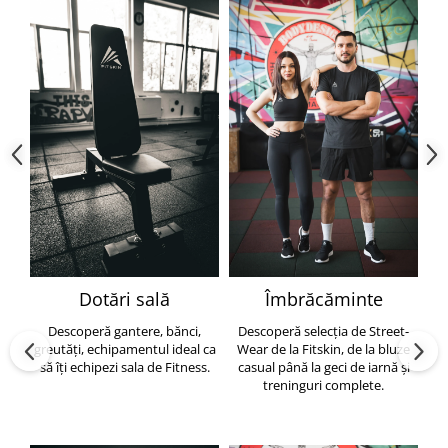
Dotări sală
Îmbrăcăminte
Descoperă gantere, bănci,
Descoperă selecția de Street-
greutăți, echipamentul ideal ca
Wear de la Fitskin, de la bluze
să îți echipezi sala de Fitness.
casual până la geci de iarnă și
h
treninguri complete.