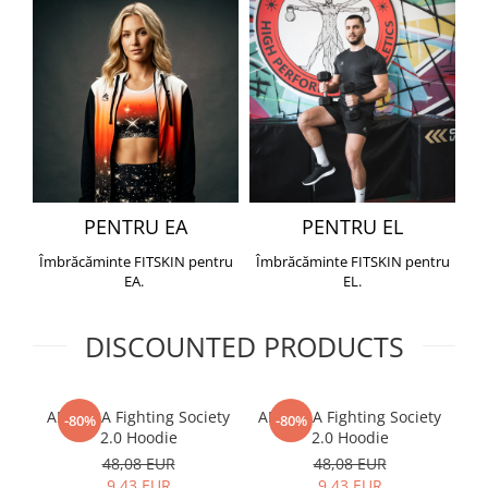
PENTRU EA
PENTRU EL
Îmbrăcăminte FITSKIN pentru
Îmbrăcăminte FITSKIN pentru
EA.
EL.
DISCOUNTED PRODUCTS
ARMURA Fighting Society
ARMURA Fighting Society
Me
-80%
-80%
2.0 Hoodie
2.0 Hoodie
48,08 EUR
48,08 EUR
9,43 EUR
9,43 EUR