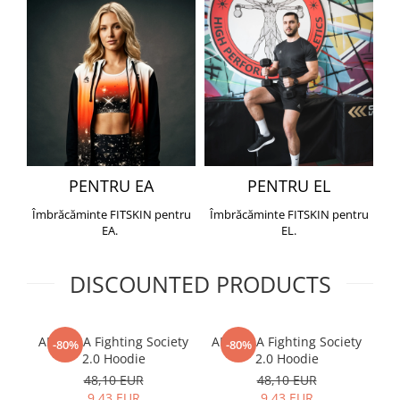
PENTRU EA
PENTRU EL
Îmbrăcăminte FITSKIN pentru
Îmbrăcăminte FITSKIN pentru
EA.
EL.
DISCOUNTED PRODUCTS
ARMURA Fighting Society
ARMURA Fighting Society
Me
-80%
-80%
2.0 Hoodie
2.0 Hoodie
48,10 EUR
48,10 EUR
9,43 EUR
9,43 EUR