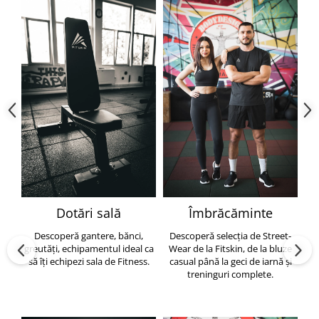
Dotări sală
Îmbrăcăminte
Descoperă gantere, bănci,
Descoperă selecția de Street-
greutăți, echipamentul ideal ca
Wear de la Fitskin, de la bluze
să îți echipezi sala de Fitness.
casual până la geci de iarnă și
h
treninguri complete.