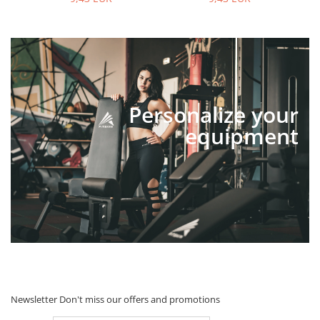
Personalize your
equipment
Newsletter
Don't miss our offers and promotions