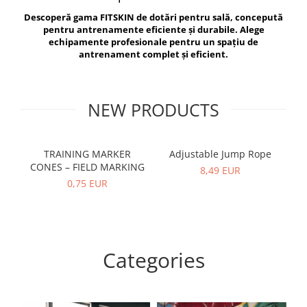
V-Form Shortline
Descoperă gama FITSKIN de dotări pentru sală, concepută
Exercise Bags
Vikings
pentru antrenamente eficiente și durabile. Alege
Gym Accesories
Berserker
echipamente profesionale pentru un spațiu de
antrenament complet și eficient.
Valkyrie
Coach Accessories
First Aid
Fitness
NEW PRODUCTS
Medicine Balls
Motor Skills and Coordination
TRAINING MARKER
Adjustable Jump Rope
R
CONES – FIELD MARKING
Recovery and Warm-Up
8,49 EUR
0,75 EUR
Categories