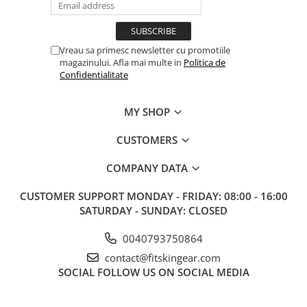
Vreau sa primesc newsletter cu promotiile
magazinului. Afla mai multe in
Politica de
Confidentialitate
MY SHOP
CUSTOMERS
COMPANY DATA
CUSTOMER SUPPORT
MONDAY - FRIDAY: 08:00 - 16:00
SATURDAY - SUNDAY: CLOSED
0040793750864
contact@fitskingear.com
SOCIAL
FOLLOW US ON SOCIAL MEDIA