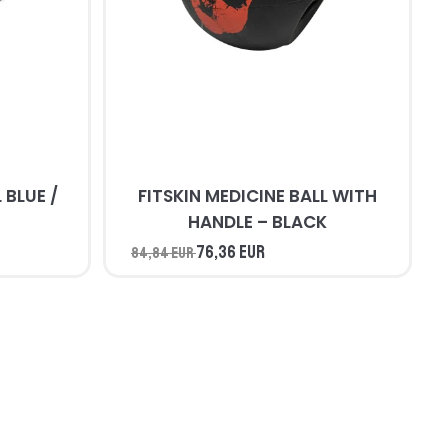
/
FITSKIN MEDICINE BALL WITH
HANDLE – BLACK
76,36 EUR
84,84 EUR