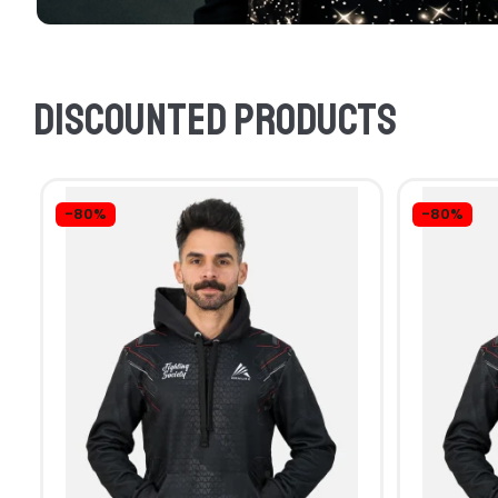
Discounted products
-80%
-80%