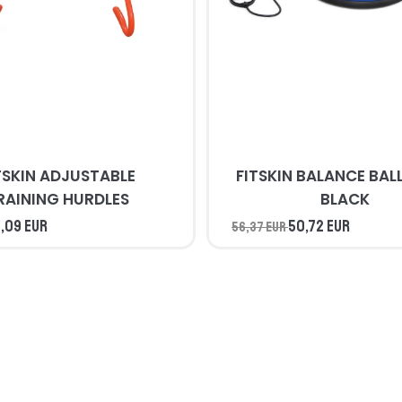
TSKIN ADJUSTABLE
FITSKIN BALANCE BALL BLUE 
RAINING HURDLES
BLACK
,09 EUR
50,72 EUR
56,37 EUR