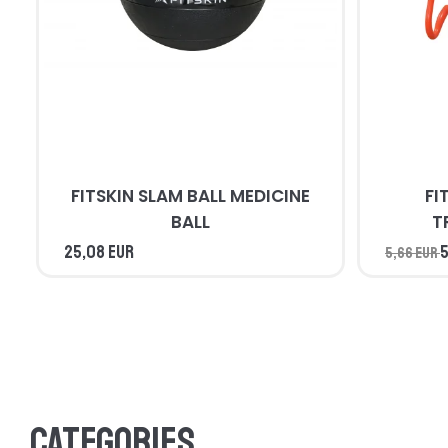
FITSKIN SLAM BALL MEDICINE
FI
BALL
T
25,08 EUR
5
5,66 EUR
Categories