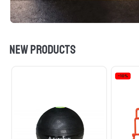
New products
-10%