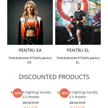
PENTRU EA
PENTRU EL
Îmbrăcăminte FITSKIN pentru
Îmbrăcăminte FITSKIN pentru
EA.
EL.
DISCOUNTED PRODUCTS
ARMURA Fighting Society
ARMURA Fighting Society
Me
-80%
-80%
2.0 Hoodie
2.0 Hoodie
48,04 EUR
48,04 EUR
9,42 EUR
9,42 EUR