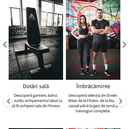
Dotări sală
Îmbrăcăminte
Descoperă gantere, bănci,
Descoperă selecția de Street-
greutăți, echipamentul ideal ca
Wear de la Fitskin, de la bluze
să îți echipezi sala de Fitness.
casual până la geci de iarnă și
h
treninguri complete.