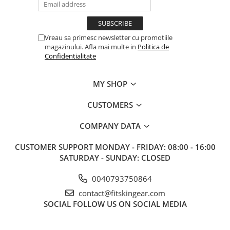
Vreau sa primesc newsletter cu promotiile
magazinului. Afla mai multe in
Politica de
Confidentialitate
MY SHOP
CUSTOMERS
COMPANY DATA
CUSTOMER SUPPORT
MONDAY - FRIDAY: 08:00 - 16:00
SATURDAY - SUNDAY: CLOSED
0040793750864
contact@fitskingear.com
SOCIAL
FOLLOW US ON SOCIAL MEDIA