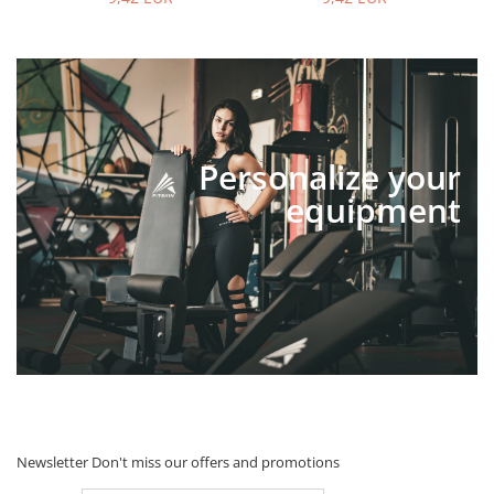
Personalize your
equipment
Newsletter
Don't miss our offers and promotions