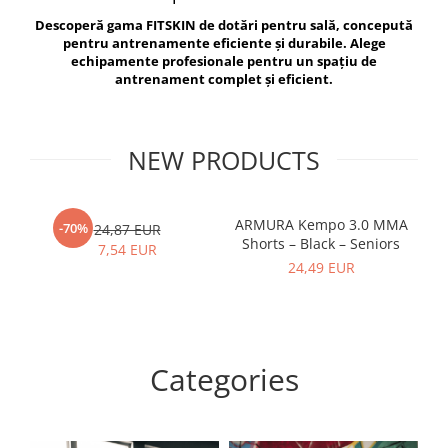
V-Form Shortline
Descoperă gama FITSKIN de dotări pentru sală, concepută
Exercise Bags
Vikings
pentru antrenamente eficiente și durabile. Alege
Gym Accesories
Berserker
echipamente profesionale pentru un spațiu de
antrenament complet și eficient.
Valkyrie
Coach Accessories
First Aid
Fitness
NEW PRODUCTS
Medicine Balls
Motor Skills and Coordination
ARMURA Kempo 3.0 MMA
AR
-70%
24,87 EUR
Shorts – Black – Seniors
Recovery and Warm-Up
7,54 EUR
24,49 EUR
Categories