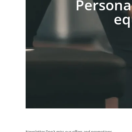
Persona
eq
Newsletter
Don't miss our offers and promotions