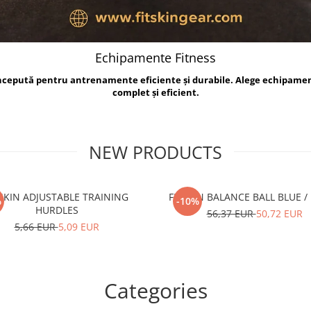
Echipamente Fitness
oncepută pentru antrenamente eficiente și durabile. Alege echipame
complet și eficient.
NEW PRODUCTS
TSKIN ADJUSTABLE TRAINING
FITSKIN BALANCE B
%
-10%
HURDLES
56,37 EUR
50,72 EUR
5,66 EUR
5,09 EUR
Categories