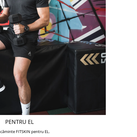
PENTRU EL
căminte FITSKIN pentru EL.