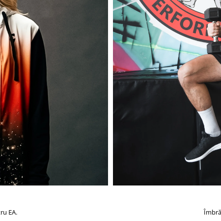
ru EA.
Îmbră