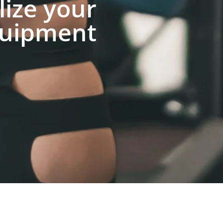
lize your
uipment