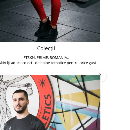
Colecții
FTSKN, PRIME, ROMANIA..
Accesoriile de 
skin îți aduce colecții de haine tematice pentru orice gust.
să poți face exe