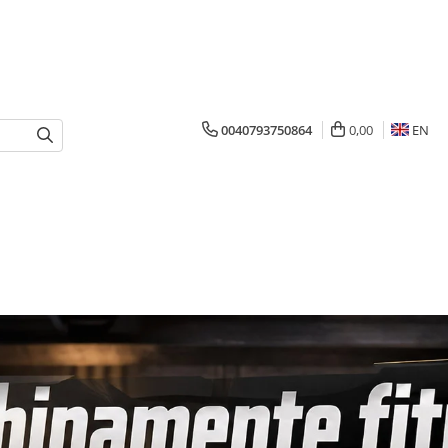
0040793750864
0,00
EN