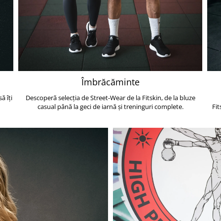
Îmbrăcăminte
ă îți
Descoperă selecția de Street-Wear de la Fitskin, de la bluze
casual până la geci de iarnă și treninguri complete.
Fit