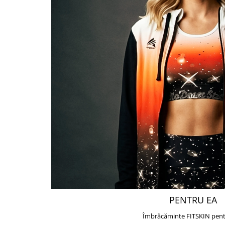
PENTRU EA
Îmbrăcăminte FITSKIN pent