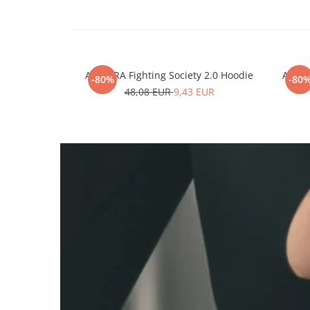
ARMURA Fighting Society 2.0 Hoodie
ARMUR
-80%
-80
48,08 EUR
9,43 EUR