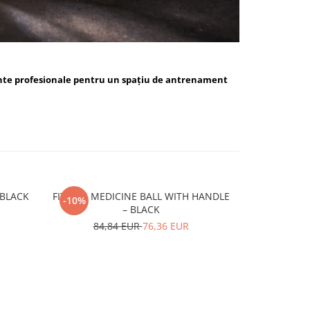
nte profesionale pentru un spațiu de antrenament
ALL BLUE / BLACK
FITSKIN MEDICINE BALL WITH HANDLE
FITSKIN H
-10%
-10%
– BLACK
15,
84,84 EUR
76,36 EUR