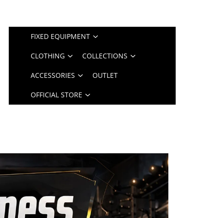
FIXED EQUIPMENT
CLOTHING
COLLECTIONS
ACCESSORIES
OUTLET
OFFICIAL STORE