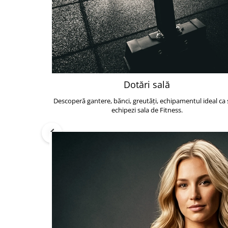
Dotări sală
Descoperă gantere, bănci, greutăți, echipamentul ideal ca s
echipezi sala de Fitness.