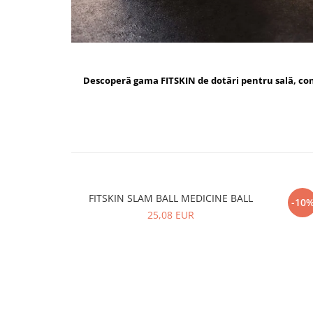
Descoperă gama FITSKIN de dotări pentru sală, c
FITSKIN SLAM BALL MEDICINE BALL
FI
-10
25,08 EUR