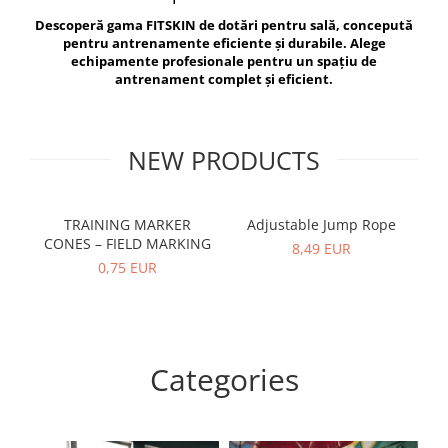
V-Form Shortline
Descoperă gama FITSKIN de dotări pentru sală, concepută
Exercise Bags
Vikings
pentru antrenamente eficiente și durabile. Alege
Gym Accesories
Berserker
echipamente profesionale pentru un spațiu de
antrenament complet și eficient.
Valkyrie
Coach Accessories
First Aid
Fitness
NEW PRODUCTS
Medicine Balls
Motor Skills and Coordination
TRAINING MARKER
Adjustable Jump Rope
R
CONES – FIELD MARKING
Recovery and Warm-Up
8,49 EUR
0,75 EUR
Categories