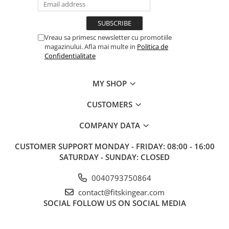
Vreau sa primesc newsletter cu promotiile
magazinului. Afla mai multe in
Politica de
Confidentialitate
MY SHOP
CUSTOMERS
COMPANY DATA
CUSTOMER SUPPORT
MONDAY - FRIDAY: 08:00 - 16:00
SATURDAY - SUNDAY: CLOSED
0040793750864
contact@fitskingear.com
SOCIAL
FOLLOW US ON SOCIAL MEDIA