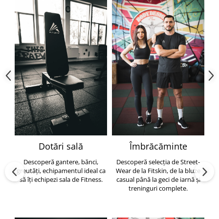
Dotări sală
Îmbrăcăminte
Descoperă gantere, bănci,
Descoperă selecția de Street-
greutăți, echipamentul ideal ca
Wear de la Fitskin, de la bluze
să îți echipezi sala de Fitness.
casual până la geci de iarnă și
h
treninguri complete.