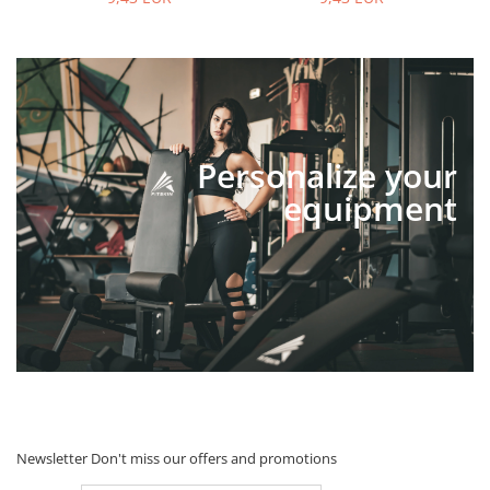
Personalize your
equipment
Newsletter
Don't miss our offers and promotions