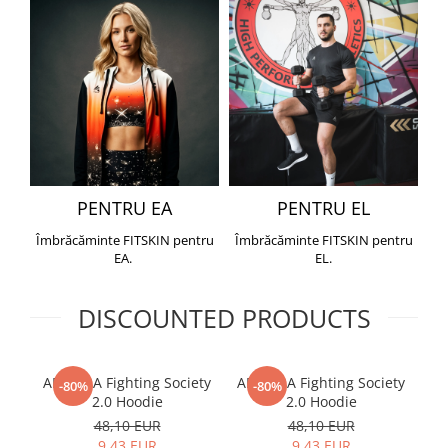
PENTRU EA
PENTRU EL
Îmbrăcăminte FITSKIN pentru
Îmbrăcăminte FITSKIN pentru
EA.
EL.
DISCOUNTED PRODUCTS
ARMURA Fighting Society
ARMURA Fighting Society
Me
-80%
-80%
2.0 Hoodie
2.0 Hoodie
48,10 EUR
48,10 EUR
9,43 EUR
9,43 EUR