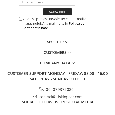
Vreau sa primesc newsletter cu promotiile
magazinului. Afla mai multe in
Politica de
Confidentialitate
MY SHOP
CUSTOMERS
COMPANY DATA
CUSTOMER SUPPORT
MONDAY - FRIDAY: 08:00 - 16:00
SATURDAY - SUNDAY: CLOSED
0040793750864
contact@fitskingear.com
SOCIAL
FOLLOW US ON SOCIAL MEDIA