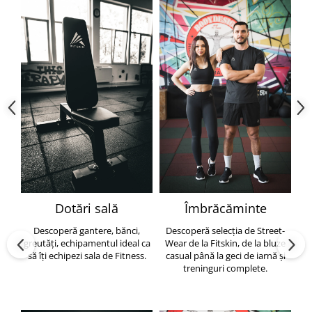
Dotări sală
Îmbrăcăminte
Descoperă gantere, bănci,
Descoperă selecția de Street-
greutăți, echipamentul ideal ca
Wear de la Fitskin, de la bluze
să îți echipezi sala de Fitness.
casual până la geci de iarnă și
h
treninguri complete.