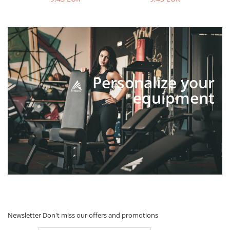
Personalize your
equipment
Newsletter
Don't miss our offers and promotions