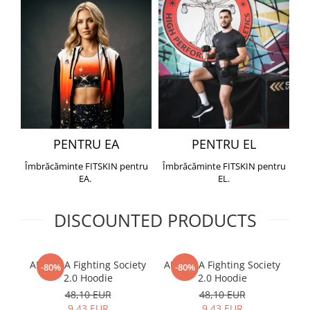
PENTRU EA
PENTRU EL
Îmbrăcăminte FITSKIN pentru
Îmbrăcăminte FITSKIN pentru
EA.
EL.
DISCOUNTED PRODUCTS
ARMURA Fighting Society
ARMURA Fighting Society
Me
-80%
-80%
2.0 Hoodie
2.0 Hoodie
48,10 EUR
48,10 EUR
9,43 EUR
9,43 EUR