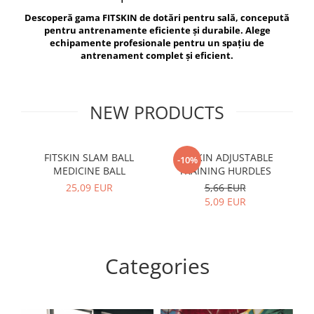
V-Form Shortline
Descoperă gama FITSKIN de dotări pentru sală, concepută
Exercise Bags
Vikings
pentru antrenamente eficiente și durabile. Alege
Gym Accesories
Berserker
echipamente profesionale pentru un spațiu de
antrenament complet și eficient.
Valkyrie
Coach Accessories
First Aid
Fitness
NEW PRODUCTS
Medicine Balls
Motor Skills and Coordination
FITSKIN SLAM BALL
FITSKIN ADJUSTABLE
F
-10%
MEDICINE BALL
TRAINING HURDLES
Recovery and Warm-Up
25,09 EUR
5,66 EUR
5,09 EUR
Categories