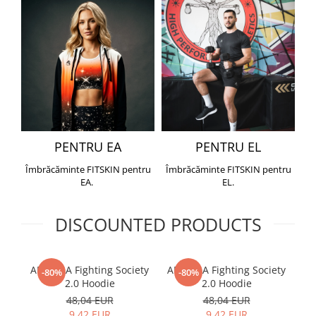
PENTRU EA
PENTRU EL
Îmbrăcăminte FITSKIN pentru
Îmbrăcăminte FITSKIN pentru
EA.
EL.
DISCOUNTED PRODUCTS
ARMURA Fighting Society
ARMURA Fighting Society
Me
-80%
-80%
2.0 Hoodie
2.0 Hoodie
48,04 EUR
48,04 EUR
9,42 EUR
9,42 EUR