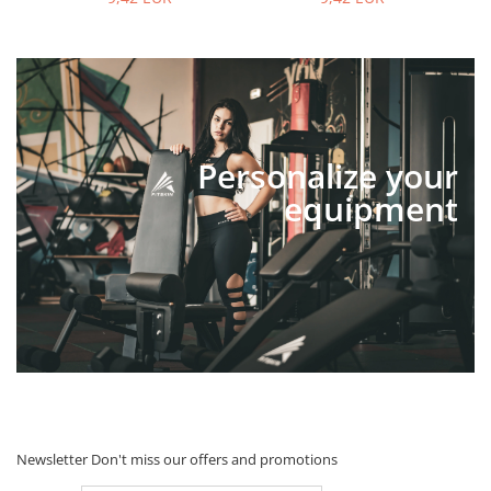
Personalize your
equipment
Newsletter
Don't miss our offers and promotions