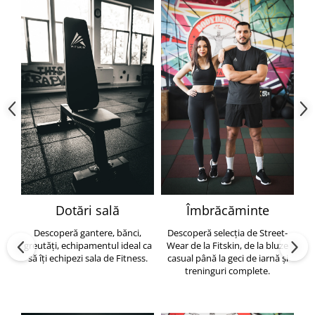
Dotări sală
Îmbrăcăminte
Descoperă gantere, bănci,
Descoperă selecția de Street-
greutăți, echipamentul ideal ca
Wear de la Fitskin, de la bluze
să îți echipezi sala de Fitness.
casual până la geci de iarnă și
h
treninguri complete.