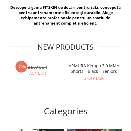
V-Form Shortline
Descoperă gama FITSKIN de dotări pentru sală, concepută
Exercise Bags
Vikings
pentru antrenamente eficiente și durabile. Alege
Gym Accesories
Berserker
echipamente profesionale pentru un spațiu de
antrenament complet și eficient.
Valkyrie
Coach Accessories
First Aid
Fitness
NEW PRODUCTS
Medicine Balls
Motor Skills and Coordination
ARMURA Kempo 3.0 MMA
AR
-70%
24,87 EUR
Shorts – Black – Seniors
Recovery and Warm-Up
7,54 EUR
24,49 EUR
Categories