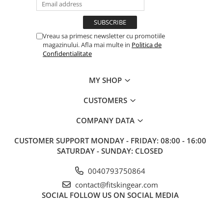
Vreau sa primesc newsletter cu promotiile
magazinului. Afla mai multe in
Politica de
Confidentialitate
MY SHOP
CUSTOMERS
COMPANY DATA
CUSTOMER SUPPORT
MONDAY - FRIDAY: 08:00 - 16:00
SATURDAY - SUNDAY: CLOSED
0040793750864
contact@fitskingear.com
SOCIAL
FOLLOW US ON SOCIAL MEDIA