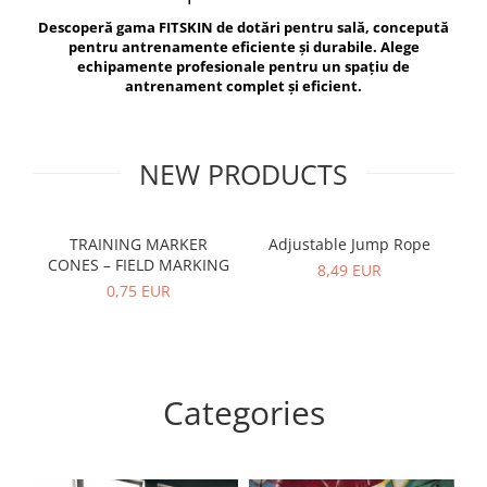
V-Form Shortline
Descoperă gama FITSKIN de dotări pentru sală, concepută
Exercise Bags
Vikings
pentru antrenamente eficiente și durabile. Alege
Gym Accesories
Berserker
echipamente profesionale pentru un spațiu de
antrenament complet și eficient.
Valkyrie
Coach Accessories
First Aid
Fitness
NEW PRODUCTS
Medicine Balls
Motor Skills and Coordination
TRAINING MARKER
Adjustable Jump Rope
R
CONES – FIELD MARKING
Recovery and Warm-Up
8,49 EUR
0,75 EUR
Categories