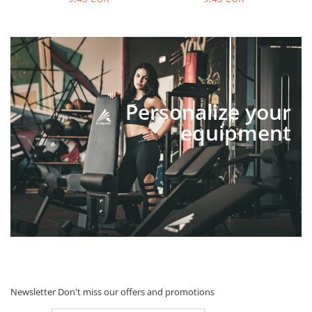
Personalize your
equipment
Newsletter
Don't miss our offers and promotions