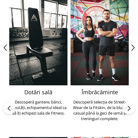
Dotări sală
Îmbrăcăminte
Descoperă gantere, bănci,
Descoperă selecția de Street-
greutăți, echipamentul ideal ca
Wear de la Fitskin, de la bluze
să îți echipezi sala de Fitness.
casual până la geci de iarnă și
h
treninguri complete.