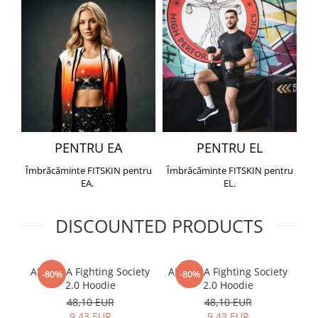
PENTRU EA
PENTRU EL
Îmbrăcăminte FITSKIN pentru
Îmbrăcăminte FITSKIN pentru
EA.
EL.
DISCOUNTED PRODUCTS
ARMURA Fighting Society
ARMURA Fighting Society
Me
-80%
-80%
2.0 Hoodie
2.0 Hoodie
48,10 EUR
48,10 EUR
9,43 EUR
9,43 EUR