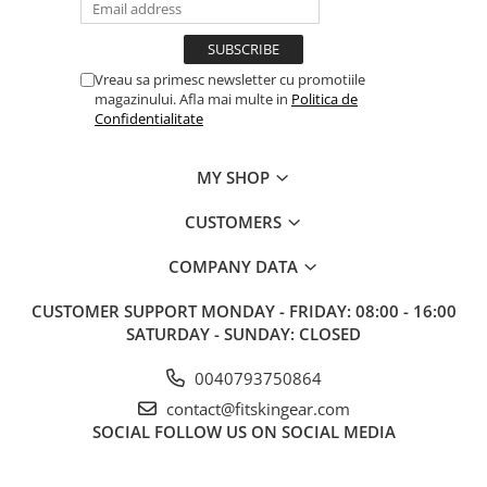
Vreau sa primesc newsletter cu promotiile
magazinului. Afla mai multe in
Politica de
Confidentialitate
MY SHOP
CUSTOMERS
COMPANY DATA
CUSTOMER SUPPORT
MONDAY - FRIDAY: 08:00 - 16:00
SATURDAY - SUNDAY: CLOSED
0040793750864
contact@fitskingear.com
SOCIAL
FOLLOW US ON SOCIAL MEDIA