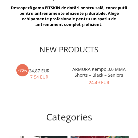
V-Form Shortline
Descoperă gama FITSKIN de dotări pentru sală, concepută
Exercise Bags
Vikings
pentru antrenamente eficiente și durabile. Alege
Gym Accesories
Berserker
echipamente profesionale pentru un spațiu de
antrenament complet și eficient.
Valkyrie
Coach Accessories
First Aid
Fitness
NEW PRODUCTS
Medicine Balls
Motor Skills and Coordination
ARMURA Kempo 3.0 MMA
AR
-70%
24,87 EUR
Shorts – Black – Seniors
Recovery and Warm-Up
7,54 EUR
24,49 EUR
Categories