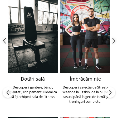
Dotări sală
Îmbrăcăminte
Descoperă gantere, bănci,
Descoperă selecția de Street-
greutăți, echipamentul ideal ca
Wear de la Fitskin, de la bluze
să îți echipezi sala de Fitness.
casual până la geci de iarnă și
h
treninguri complete.