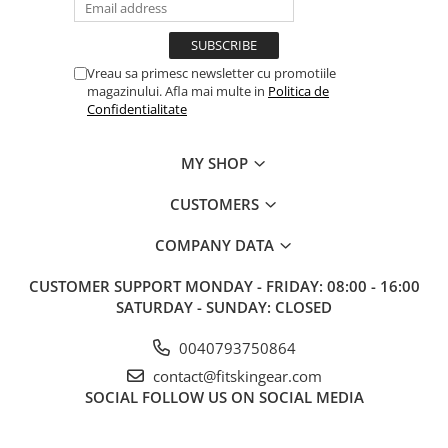
Vreau sa primesc newsletter cu promotiile
magazinului. Afla mai multe in
Politica de
Confidentialitate
MY SHOP
CUSTOMERS
COMPANY DATA
CUSTOMER SUPPORT
MONDAY - FRIDAY: 08:00 - 16:00
SATURDAY - SUNDAY: CLOSED
0040793750864
contact@fitskingear.com
SOCIAL
FOLLOW US ON SOCIAL MEDIA