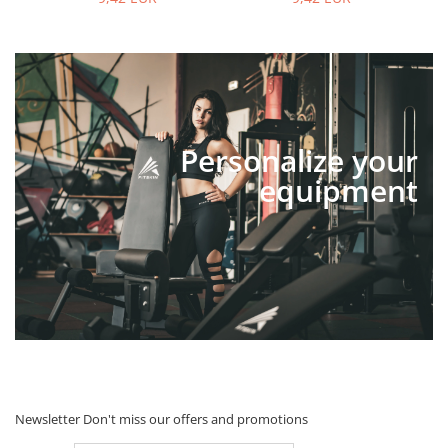
Personalize your
equipment
Newsletter
Don't miss our offers and promotions