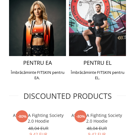
PENTRU EA
PENTRU EL
Îmbrăcăminte FITSKIN pentru
Îmbrăcăminte FITSKIN pentru
EA.
EL.
DISCOUNTED PRODUCTS
ARMURA Fighting Society
ARMURA Fighting Society
Me
-80%
-80%
2.0 Hoodie
2.0 Hoodie
48,04 EUR
48,04 EUR
9,42 EUR
9,42 EUR