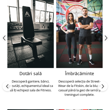
Dotări sală
Îmbrăcăminte
Descoperă gantere, bănci,
Descoperă selecția de Street-
greutăți, echipamentul ideal ca
Wear de la Fitskin, de la bluze
să îți echipezi sala de Fitness.
casual până la geci de iarnă și
h
treninguri complete.