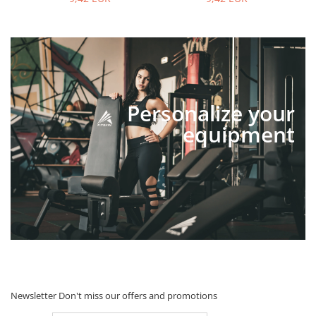
Personalize your
equipment
Newsletter
Don't miss our offers and promotions