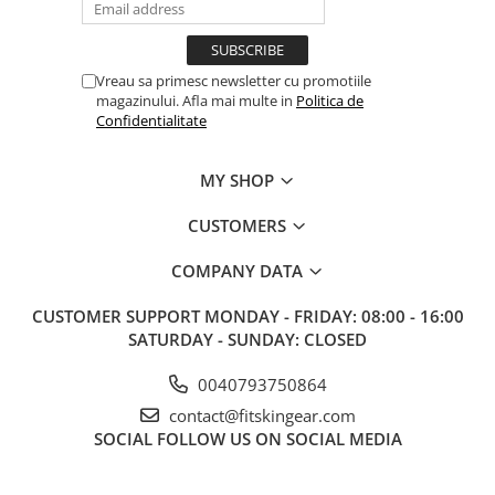
Vreau sa primesc newsletter cu promotiile
magazinului. Afla mai multe in
Politica de
Confidentialitate
MY SHOP
CUSTOMERS
COMPANY DATA
CUSTOMER SUPPORT
MONDAY - FRIDAY: 08:00 - 16:00
SATURDAY - SUNDAY: CLOSED
0040793750864
contact@fitskingear.com
SOCIAL
FOLLOW US ON SOCIAL MEDIA