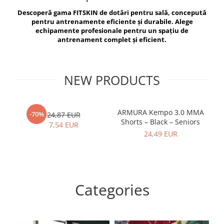
V-Form Shortline
Descoperă gama FITSKIN de dotări pentru sală, concepută
Exercise Bags
Vikings
pentru antrenamente eficiente și durabile. Alege
Gym Accesories
Berserker
echipamente profesionale pentru un spațiu de
antrenament complet și eficient.
Valkyrie
Coach Accessories
First Aid
Fitness
NEW PRODUCTS
Medicine Balls
Motor Skills and Coordination
ARMURA Kempo 3.0 MMA
AR
-70%
24,87 EUR
Shorts – Black – Seniors
Recovery and Warm-Up
7,54 EUR
24,49 EUR
Categories