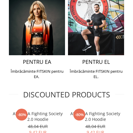
PENTRU EA
PENTRU EL
Îmbrăcăminte FITSKIN pentru
Îmbrăcăminte FITSKIN pentru
EA.
EL.
DISCOUNTED PRODUCTS
ARMURA Fighting Society
ARMURA Fighting Society
Me
-80%
-80%
2.0 Hoodie
2.0 Hoodie
48,04 EUR
48,04 EUR
9,42 EUR
9,42 EUR