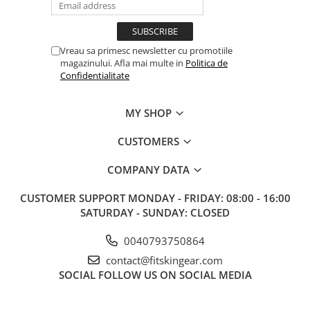
Vreau sa primesc newsletter cu promotiile
magazinului. Afla mai multe in
Politica de
Confidentialitate
MY SHOP
CUSTOMERS
COMPANY DATA
CUSTOMER SUPPORT
MONDAY - FRIDAY: 08:00 - 16:00
SATURDAY - SUNDAY: CLOSED
0040793750864
contact@fitskingear.com
SOCIAL
FOLLOW US ON SOCIAL MEDIA