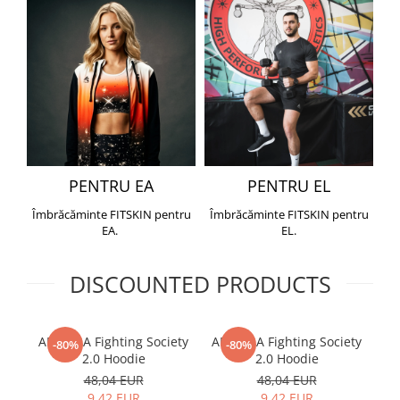
PENTRU EA
PENTRU EL
Îmbrăcăminte FITSKIN pentru
Îmbrăcăminte FITSKIN pentru
EA.
EL.
DISCOUNTED PRODUCTS
ARMURA Fighting Society
ARMURA Fighting Society
Me
-80%
-80%
2.0 Hoodie
2.0 Hoodie
48,04 EUR
48,04 EUR
9,42 EUR
9,42 EUR