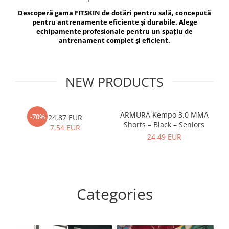
V-Form Shortline
Descoperă gama FITSKIN de dotări pentru sală, concepută
Exercise Bags
Vikings
pentru antrenamente eficiente și durabile. Alege
Gym Accesories
Berserker
echipamente profesionale pentru un spațiu de
antrenament complet și eficient.
Valkyrie
Coach Accessories
First Aid
Fitness
NEW PRODUCTS
Medicine Balls
Motor Skills and Coordination
ARMURA Kempo 3.0 MMA
AR
-70%
24,87 EUR
Shorts – Black – Seniors
Recovery and Warm-Up
7,54 EUR
24,49 EUR
Categories