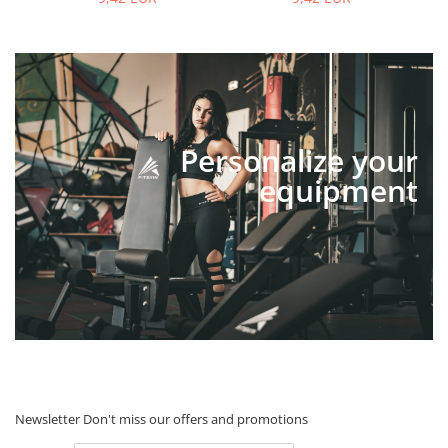
Personalize your
equipment
Newsletter
Don't miss our offers and promotions