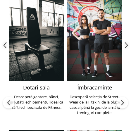
Dotări sală
Îmbrăcăminte
Descoperă gantere, bănci,
Descoperă selecția de Street-
greutăți, echipamentul ideal ca
Wear de la Fitskin, de la bluze
să îți echipezi sala de Fitness.
casual până la geci de iarnă și
h
treninguri complete.