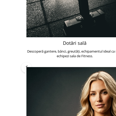
Dotări sală
Descoperă gantere, bănci, greutăți, echipamentul ideal ca s
echipezi sala de Fitness.