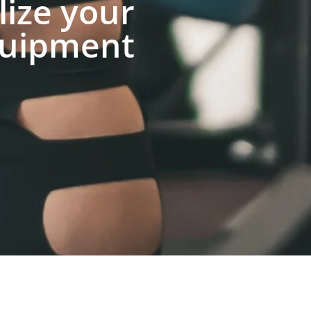
lize your
uipment