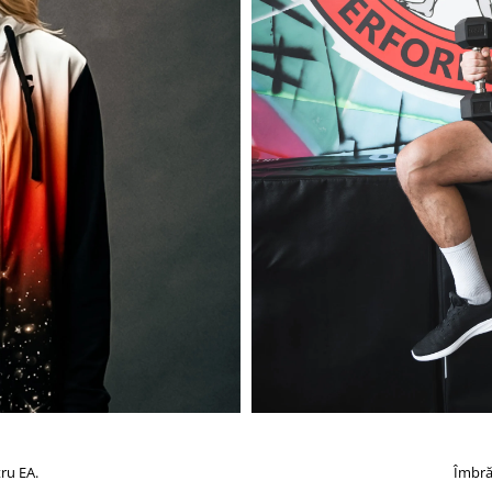
ru EA.
Îmbră