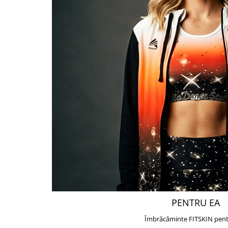
PENTRU EA
Îmbrăcăminte FITSKIN pent