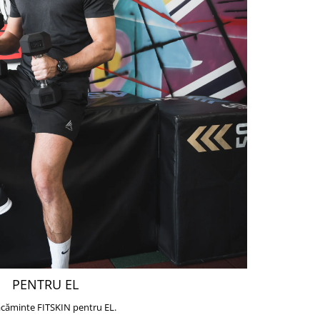
PENTRU EL
căminte FITSKIN pentru EL.