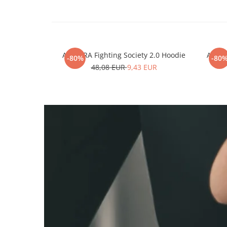
ARMURA Fighting Society 2.0 Hoodie
ARMUR
-80%
-80
48,08 EUR
9,43 EUR