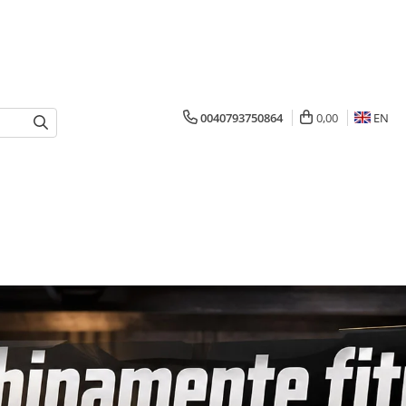
0040793750864
0,00
EN