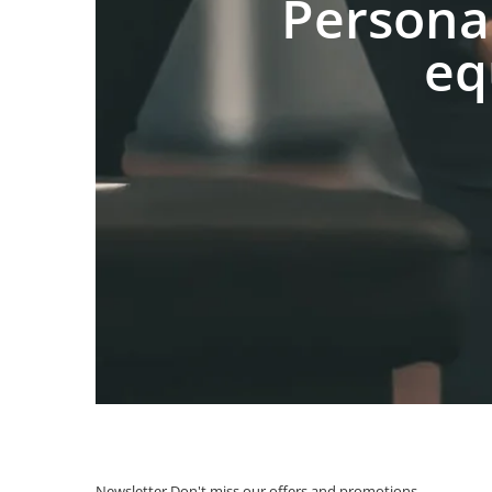
Persona
eq
Newsletter
Don't miss our offers and promotions