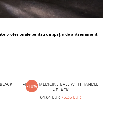
nte profesionale pentru un spațiu de antrenament
ALL BLUE / BLACK
FITSKIN MEDICINE BALL WITH HANDLE
FITSKIN H
-10%
-10%
– BLACK
15,
84,84 EUR
76,36 EUR