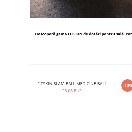
Descoperă gama FITSKIN de dotări pentru sală, c
FITSKIN SLAM BALL MEDICINE BALL
FI
-10
25,08 EUR