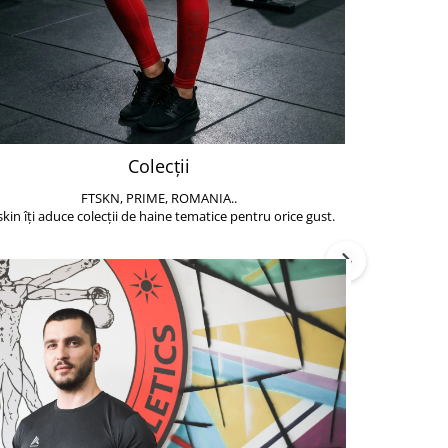
Colecții
FTSKN, PRIME, ROMANIA..
Accesoriile de 
skin îți aduce colecții de haine tematice pentru orice gust.
să poți face exe