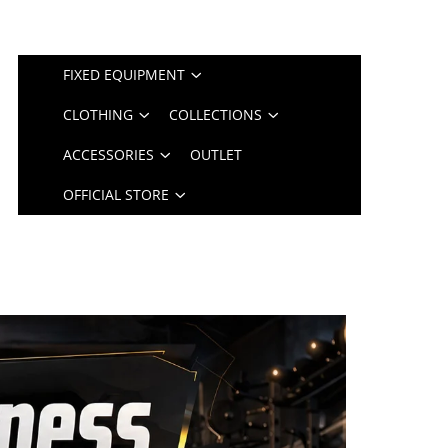
FIXED EQUIPMENT
CLOTHING
COLLECTIONS
ACCESSORIES
OUTLET
OFFICIAL STORE