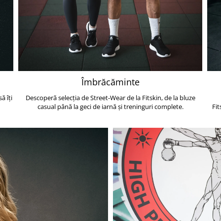
Îmbrăcăminte
ă îți
Descoperă selecția de Street-Wear de la Fitskin, de la bluze
casual până la geci de iarnă și treninguri complete.
Fit