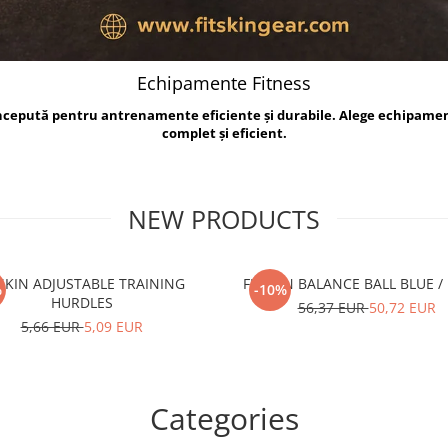
Echipamente Fitness
oncepută pentru antrenamente eficiente și durabile. Alege echipame
complet și eficient.
NEW PRODUCTS
TSKIN ADJUSTABLE TRAINING
FITSKIN BALANCE B
%
-10%
HURDLES
56,37 EUR
50,72 EUR
5,66 EUR
5,09 EUR
Categories