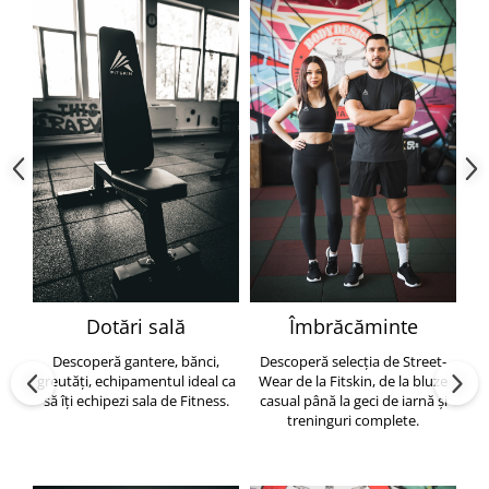
Dotări sală
Îmbrăcăminte
Descoperă gantere, bănci,
Descoperă selecția de Street-
greutăți, echipamentul ideal ca
Wear de la Fitskin, de la bluze
să îți echipezi sala de Fitness.
casual până la geci de iarnă și
h
treninguri complete.