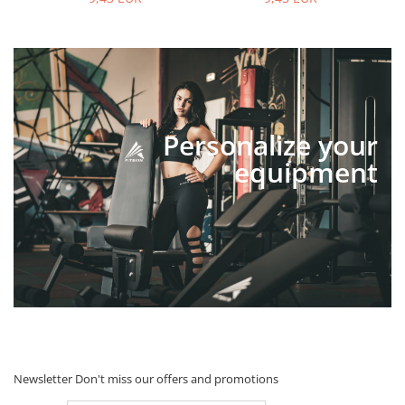
Personalize your
equipment
Newsletter
Don't miss our offers and promotions