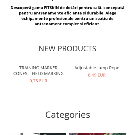
V-Form Shortline
Descoperă gama FITSKIN de dotări pentru sală, concepută
Exercise Bags
Vikings
pentru antrenamente eficiente și durabile. Alege
Gym Accesories
Berserker
echipamente profesionale pentru un spațiu de
antrenament complet și eficient.
Valkyrie
Coach Accessories
First Aid
Fitness
NEW PRODUCTS
Medicine Balls
Motor Skills and Coordination
TRAINING MARKER
Adjustable Jump Rope
R
CONES – FIELD MARKING
Recovery and Warm-Up
8,49 EUR
0,75 EUR
Categories