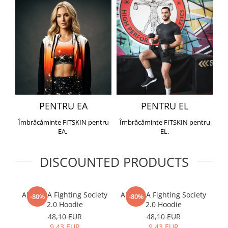
PENTRU EA
PENTRU EL
Îmbrăcăminte FITSKIN pentru
Îmbrăcăminte FITSKIN pentru
EA.
EL.
DISCOUNTED PRODUCTS
ARMURA Fighting Society
ARMURA Fighting Society
Me
-80%
-80%
2.0 Hoodie
2.0 Hoodie
48,10 EUR
48,10 EUR
9,43 EUR
9,43 EUR