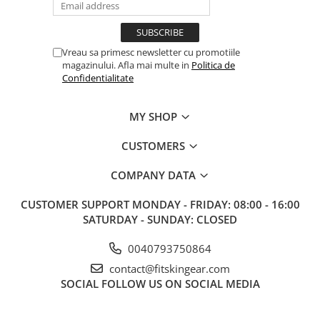
Vreau sa primesc newsletter cu promotiile
magazinului. Afla mai multe in
Politica de
Confidentialitate
MY SHOP
CUSTOMERS
COMPANY DATA
CUSTOMER SUPPORT
MONDAY - FRIDAY: 08:00 - 16:00
SATURDAY - SUNDAY: CLOSED
0040793750864
contact@fitskingear.com
SOCIAL
FOLLOW US ON SOCIAL MEDIA