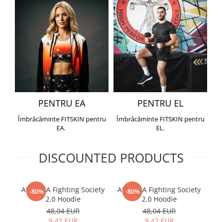
PENTRU EA
PENTRU EL
Îmbrăcăminte FITSKIN pentru
Îmbrăcăminte FITSKIN pentru
EA.
EL.
DISCOUNTED PRODUCTS
ARMURA Fighting Society
ARMURA Fighting Society
Me
-80%
-80%
2.0 Hoodie
2.0 Hoodie
48,04 EUR
48,04 EUR
9,42 EUR
9,42 EUR