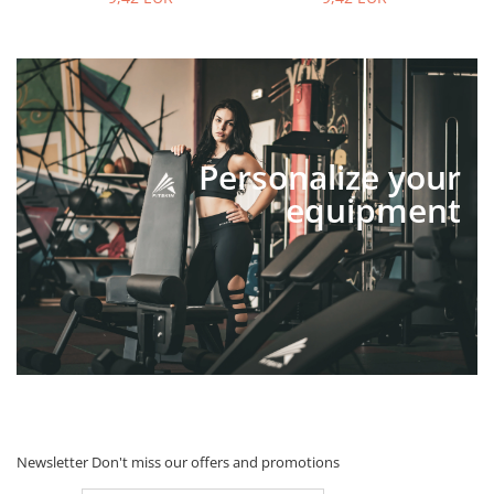
Personalize your
equipment
Newsletter
Don't miss our offers and promotions