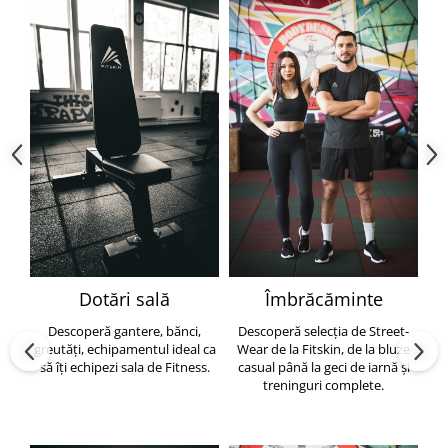
Dotări sală
Îmbrăcăminte
Descoperă gantere, bănci,
Descoperă selecția de Street-
greutăți, echipamentul ideal ca
Wear de la Fitskin, de la bluze
să îți echipezi sala de Fitness.
casual până la geci de iarnă și
h
treninguri complete.