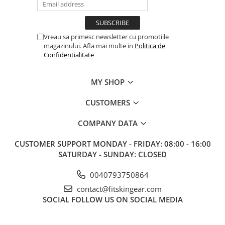
Vreau sa primesc newsletter cu promotiile
magazinului. Afla mai multe in
Politica de
Confidentialitate
MY SHOP
CUSTOMERS
COMPANY DATA
CUSTOMER SUPPORT
MONDAY - FRIDAY: 08:00 - 16:00
SATURDAY - SUNDAY: CLOSED
0040793750864
contact@fitskingear.com
SOCIAL
FOLLOW US ON SOCIAL MEDIA