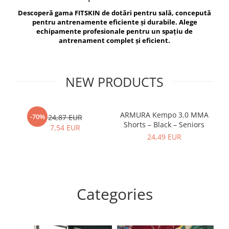
V-Form Shortline
Descoperă gama FITSKIN de dotări pentru sală, concepută
Exercise Bags
Vikings
pentru antrenamente eficiente și durabile. Alege
Gym Accesories
Berserker
echipamente profesionale pentru un spațiu de
antrenament complet și eficient.
Valkyrie
Coach Accessories
First Aid
Fitness
NEW PRODUCTS
Medicine Balls
Motor Skills and Coordination
ARMURA Kempo 3.0 MMA
AR
-70%
24,87 EUR
Shorts – Black – Seniors
Recovery and Warm-Up
7,54 EUR
24,49 EUR
Categories